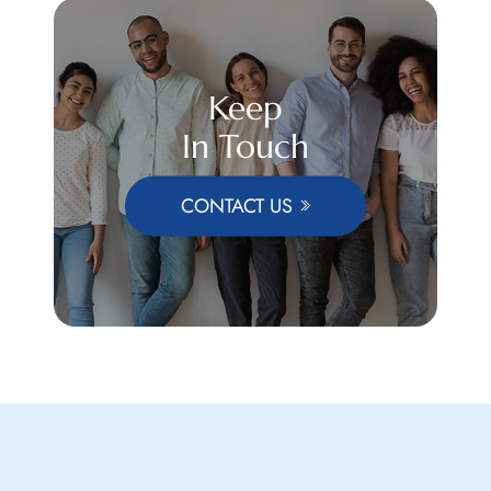
Keep
In Touch
CONTACT US