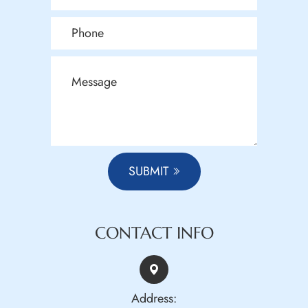
SUBMIT
CONTACT INFO
Address: