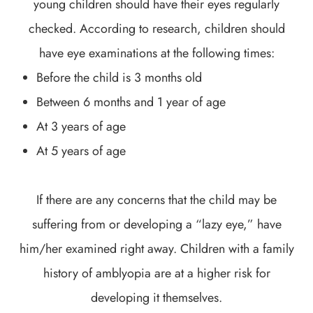
young children should have their eyes regularly
checked. According to research, children should
have eye examinations at the following times:
Before the child is 3 months old
Between 6 months and 1 year of age
At 3 years of age
At 5 years of age
If there are any concerns that the child may be
suffering from or developing a “lazy eye,” have
him/her examined right away. Children with a family
history of amblyopia are at a higher risk for
developing it themselves.