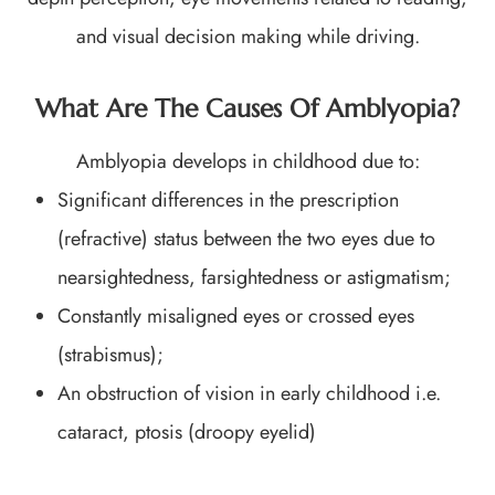
and visual decision making while driving.
What Are The Causes Of Amblyopia?
Amblyopia develops in childhood due to:
Significant differences in the prescription
(refractive) status between the two eyes due to
nearsightedness, farsightedness or astigmatism;
Constantly misaligned eyes or crossed eyes
(strabismus);
An obstruction of vision in early childhood i.e.
cataract, ptosis (droopy eyelid)