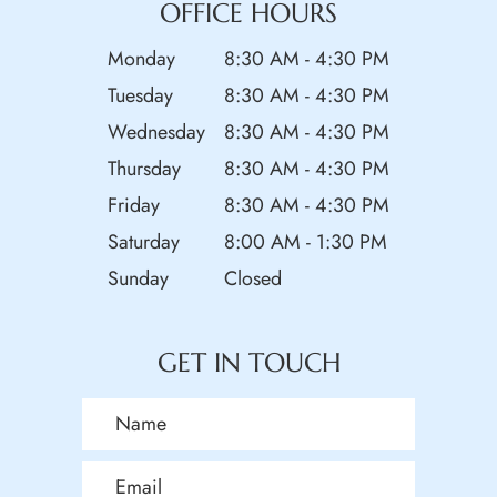
OFFICE HOURS
Monday
8:30 AM - 4:30 PM
Tuesday
8:30 AM - 4:30 PM
Wednesday
8:30 AM - 4:30 PM
Thursday
8:30 AM - 4:30 PM
Friday
8:30 AM - 4:30 PM
Saturday
8:00 AM - 1:30 PM
Sunday
Closed
GET IN TOUCH