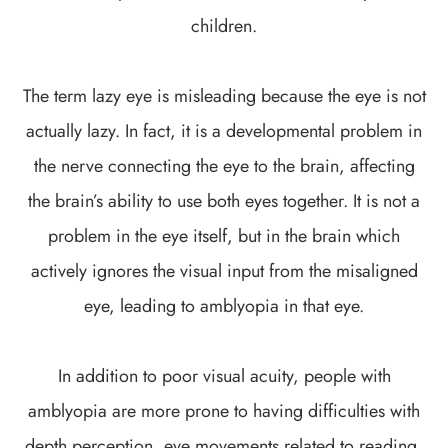
children.
The term lazy eye is misleading because the eye is not
actually lazy. In fact, it is a developmental problem in
the nerve connecting the eye to the brain, affecting
the brain’s ability to use both eyes together. It is not a
problem in the eye itself, but in the brain which
actively ignores the visual input from the misaligned
eye, leading to amblyopia in that eye.
In addition to poor visual acuity, people with
amblyopia are more prone to having difficulties with
depth perception, eye movements related to reading,