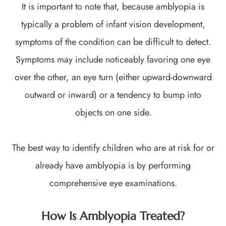
It is important to note that, because amblyopia is
typically a problem of infant vision development,
symptoms of the condition can be difficult to detect.
Symptoms may include noticeably favoring one eye
over the other, an eye turn (either upward-downward
outward or inward) or a tendency to bump into
objects on one side.
The best way to identify children who are at risk for or
already have amblyopia is by performing
comprehensive eye examinations.
How Is Amblyopia Treated?