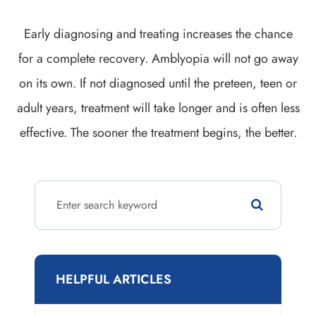
Early diagnosing and treating increases the chance
for a complete recovery. Amblyopia will not go away
on its own. If not diagnosed until the preteen, teen or
adult years, treatment will take longer and is often less
effective. The sooner the treatment begins, the better.
HELPFUL ARTICLES