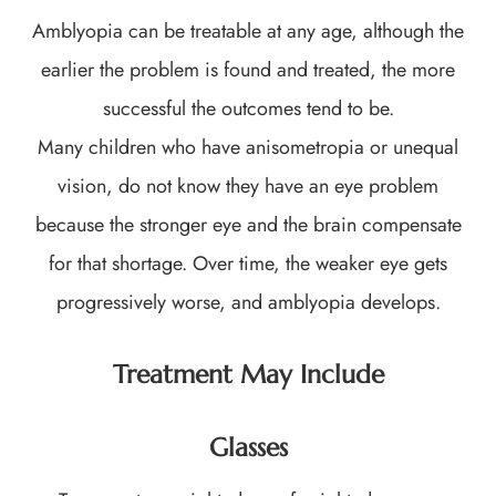
Amblyopia can be treatable at any age, although the
earlier the problem is found and treated, the more
successful the outcomes tend to be.
Many children who have anisometropia or unequal
vision, do not know they have an eye problem
because the stronger eye and the brain compensate
for that shortage. Over time, the weaker eye gets
progressively worse, and amblyopia develops.
Treatment May Include
Glasses