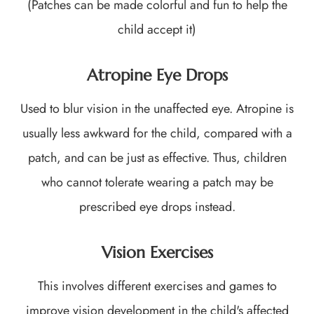
(Patches can be made colorful and fun to help the
child accept it)
Atropine Eye Drops
Used to blur vision in the unaffected eye. Atropine is
usually less awkward for the child, compared with a
patch, and can be just as effective. Thus, children
who cannot tolerate wearing a patch may be
prescribed eye drops instead.
Vision Exercises
This involves different exercises and games to
improve vision development in the child's affected