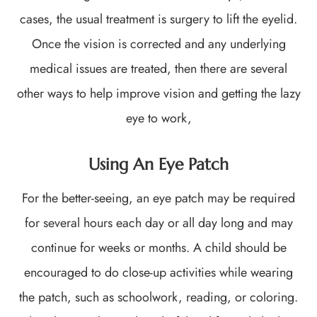
cases, the usual treatment is surgery to lift the eyelid.
Once the vision is corrected and any underlying
medical issues are treated, then there are several
other ways to help improve vision and getting the lazy
eye to work,
Using An Eye Patch
For the better-seeing, an eye patch may be required
for several hours each day or all day long and may
continue for weeks or months. A child should be
encouraged to do close-up activities while wearing
the patch, such as schoolwork, reading, or coloring.