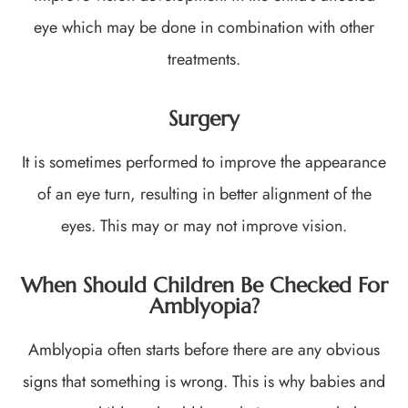
eye which may be done in combination with other
treatments.
Surgery
It is sometimes performed to improve the appearance
of an eye turn, resulting in better alignment of the
eyes. This may or may not improve vision.
When Should Children Be Checked For
Amblyopia?
Amblyopia often starts before there are any obvious
signs that something is wrong. This is why babies and