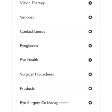
Vision Therapy
Services
Contact Lenses
Eyeglasses
Eye Health
Surgical Procedures
Products
Eye Surgery Co-Management