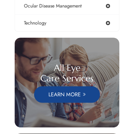
Ocular Disease Management
Technology
All Eye
Care Services
LEARN MORE