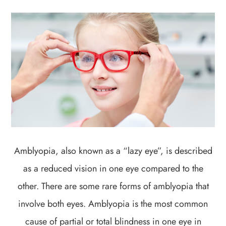
Amblyopia, also known as a “lazy eye”, is described
as a reduced vision in one eye compared to the
other. There are some rare forms of amblyopia that
involve both eyes. Amblyopia is the most common
cause of partial or total blindness in one eye in