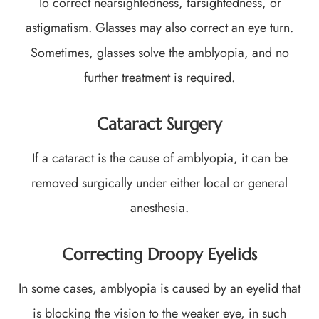
To correct nearsightedness, farsightedness, or
astigmatism. Glasses may also correct an eye turn.
Sometimes, glasses solve the amblyopia, and no
further treatment is required.
Cataract Surgery
If a cataract is the cause of amblyopia, it can be
removed surgically under either local or general
anesthesia.
Correcting Droopy Eyelids
In some cases, amblyopia is caused by an eyelid that
is blocking the vision to the weaker eye, in such