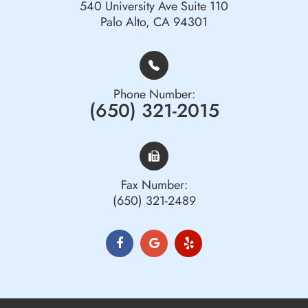
540 University Ave Suite 110
Palo Alto, CA 94301
Phone Number:
(650) 321-2015
Fax Number:
(650) 321-2489