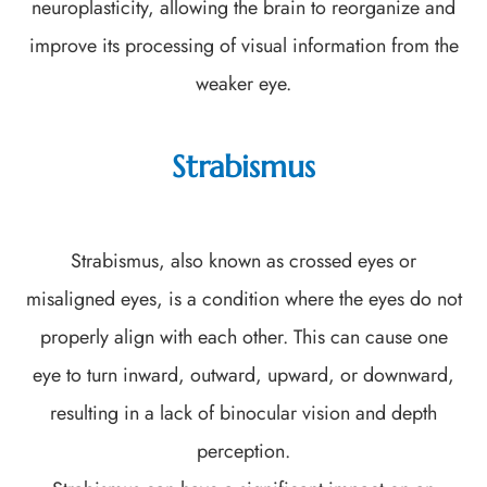
neuroplasticity, allowing the brain to reorganize and
improve its processing of visual information from the
weaker eye.
Strabismus
Strabismus, also known as crossed eyes or
misaligned eyes, is a condition where the eyes do not
properly align with each other. This can cause one
eye to turn inward, outward, upward, or downward,
resulting in a lack of binocular vision and depth
perception.