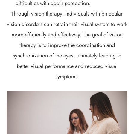
difficulties with depth perception.
Through vision therapy, individuals with binocular
vision disorders can retrain their visual system to work
more efficiently and effectively. The goal of vision
therapy is to improve the coordination and
synchronization of the eyes, ultimately leading to
better visual performance and reduced visual
symptoms.