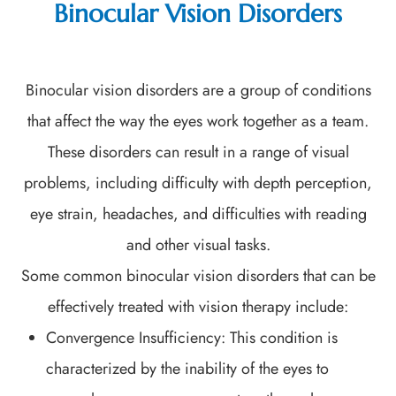
Binocular Vision Disorders
Binocular vision disorders are a group of conditions
that affect the way the eyes work together as a team.
These disorders can result in a range of visual
problems, including difficulty with depth perception,
eye strain, headaches, and difficulties with reading
and other visual tasks.
Some common binocular vision disorders that can be
effectively treated with vision therapy include:
Convergence Insufficiency: This condition is
characterized by the inability of the eyes to