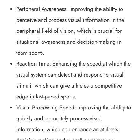
Peripheral Awareness: Improving the ability to
perceive and process visual information in the
peripheral field of vision, which is crucial for
situational awareness and decision-making in
team sports.
Reaction Time: Enhancing the speed at which the
visual system can detect and respond to visual
stimuli, which can give athletes a competitive
edge in fast-paced sports.
Visual Processing Speed: Improving the ability to
quickly and accurately process visual
information, which can enhance an athlete's