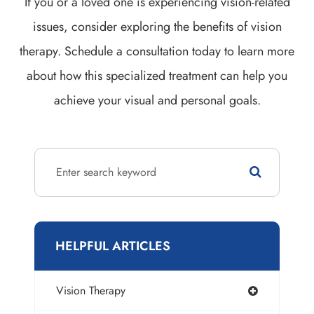
If you or a loved one is experiencing vision-related
issues, consider exploring the benefits of vision
therapy. Schedule a consultation today to learn more
about how this specialized treatment can help you
achieve your visual and personal goals.
HELPFUL ARTICLES
Vision Therapy