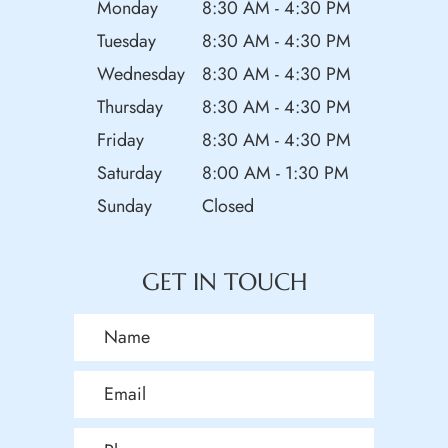
Monday
8:30 AM - 4:30 PM
Tuesday
8:30 AM - 4:30 PM
Wednesday
8:30 AM - 4:30 PM
Thursday
8:30 AM - 4:30 PM
Friday
8:30 AM - 4:30 PM
Saturday
8:00 AM - 1:30 PM
Sunday
Closed
GET IN TOUCH