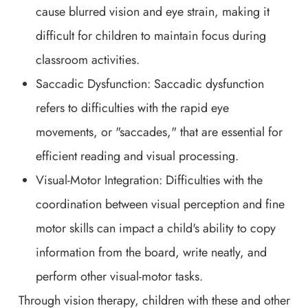
cause blurred vision and eye strain, making it
difficult for children to maintain focus during
classroom activities.
Saccadic Dysfunction: Saccadic dysfunction
refers to difficulties with the rapid eye
movements, or "saccades," that are essential for
efficient reading and visual processing.
Visual-Motor Integration: Difficulties with the
coordination between visual perception and fine
motor skills can impact a child's ability to copy
information from the board, write neatly, and
perform other visual-motor tasks.
Through vision therapy, children with these and other