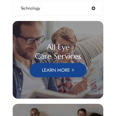
Technology
All Eye
Care Services
LEARN MORE