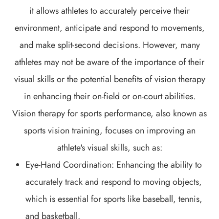
it allows athletes to accurately perceive their
environment, anticipate and respond to movements,
and make split-second decisions. However, many
athletes may not be aware of the importance of their
visual skills or the potential benefits of vision therapy
in enhancing their on-field or on-court abilities.
Vision therapy for sports performance, also known as
sports vision training, focuses on improving an
athlete's visual skills, such as:
Eye-Hand Coordination: Enhancing the ability to
accurately track and respond to moving objects,
which is essential for sports like baseball, tennis,
and basketball.