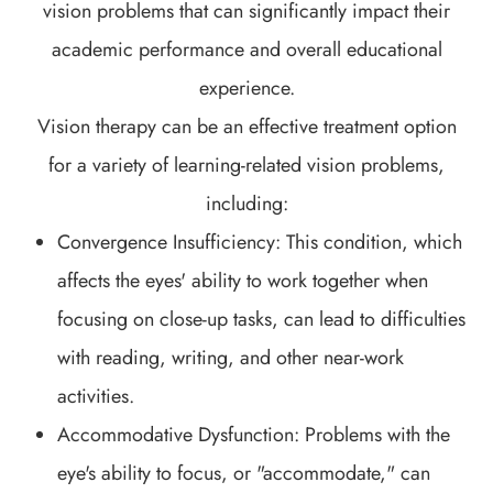
vision problems that can significantly impact their
academic performance and overall educational
experience.
Vision therapy can be an effective treatment option
for a variety of learning-related vision problems,
including:
Convergence Insufficiency: This condition, which
affects the eyes' ability to work together when
focusing on close-up tasks, can lead to difficulties
with reading, writing, and other near-work
activities.
Accommodative Dysfunction: Problems with the
eye's ability to focus, or "accommodate," can