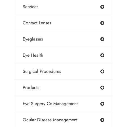
Services
Contact Lenses
Eyeglasses
Eye Health
Surgical Procedures
Products
Eye Surgery Co-Management
Ocular Disease Management