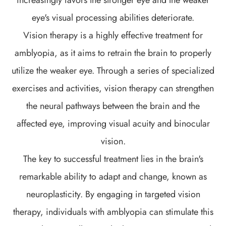
eye's visual processing abilities deteriorate.
Vision therapy is a highly effective treatment for
amblyopia, as it aims to retrain the brain to properly
utilize the weaker eye. Through a series of specialized
exercises and activities, vision therapy can strengthen
the neural pathways between the brain and the
affected eye, improving visual acuity and binocular
vision.
The key to successful treatment lies in the brain's
remarkable ability to adapt and change, known as
neuroplasticity. By engaging in targeted vision
therapy, individuals with amblyopia can stimulate this