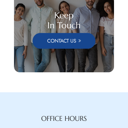
Keep
In Touch
CONTACT US
OFFICE HOURS