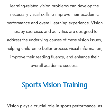
learning-related vision problems can develop the
necessary visual skills to improve their academic
performance and overall learning experience. Vision
therapy exercises and activities are designed to
address the underlying causes of these vision issues,
helping children to better process visual information,
improve their reading fluency, and enhance their
overall academic success.
Sports Vision Training
Vision plays a crucial role in sports performance, as