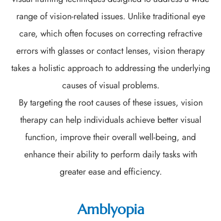
range of vision-related issues. Unlike traditional eye
care, which often focuses on correcting refractive
errors with glasses or contact lenses, vision therapy
takes a holistic approach to addressing the underlying
causes of visual problems.
By targeting the root causes of these issues, vision
therapy can help individuals achieve better visual
function, improve their overall well-being, and
enhance their ability to perform daily tasks with
greater ease and efficiency.
Amblyopia