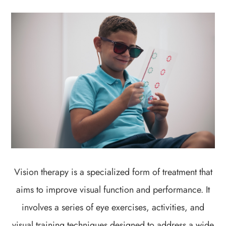
Vision therapy is a specialized form of treatment that
aims to improve visual function and performance. It
involves a series of eye exercises, activities, and
visual training techniques designed to address a wide