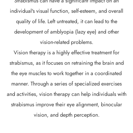
Strabismus can have a significant impact on an
individual's visual function, self-esteem, and overall
quality of life. Left untreated, it can lead to the
development of amblyopia (lazy eye) and other
vision-related problems.
Vision therapy is a highly effective treatment for
strabismus, as it focuses on retraining the brain and
the eye muscles to work together in a coordinated
manner. Through a series of specialized exercises
and activities, vision therapy can help individuals with
strabismus improve their eye alignment, binocular
vision, and depth perception.