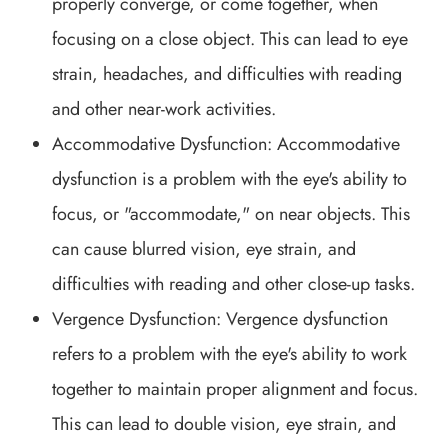
properly converge, or come together, when
focusing on a close object. This can lead to eye
strain, headaches, and difficulties with reading
and other near-work activities.
Accommodative Dysfunction: Accommodative
dysfunction is a problem with the eye's ability to
focus, or "accommodate," on near objects. This
can cause blurred vision, eye strain, and
difficulties with reading and other close-up tasks.
Vergence Dysfunction: Vergence dysfunction
refers to a problem with the eye's ability to work
together to maintain proper alignment and focus.
This can lead to double vision, eye strain, and