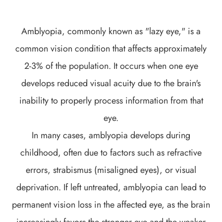
Amblyopia, commonly known as "lazy eye," is a
common vision condition that affects approximately
2-3% of the population. It occurs when one eye
develops reduced visual acuity due to the brain's
inability to properly process information from that
eye.
In many cases, amblyopia develops during
childhood, often due to factors such as refractive
errors, strabismus (misaligned eyes), or visual
deprivation. If left untreated, amblyopia can lead to
permanent vision loss in the affected eye, as the brain
increasingly favors the stronger eye and the weaker