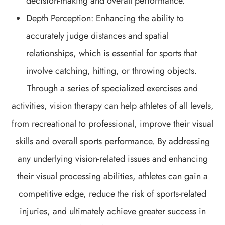
decision-making and overall performance.
Depth Perception: Enhancing the ability to
accurately judge distances and spatial
relationships, which is essential for sports that
involve catching, hitting, or throwing objects.
Through a series of specialized exercises and
activities, vision therapy can help athletes of all levels,
from recreational to professional, improve their visual
skills and overall sports performance. By addressing
any underlying vision-related issues and enhancing
their visual processing abilities, athletes can gain a
competitive edge, reduce the risk of sports-related
injuries, and ultimately achieve greater success in