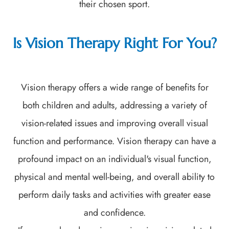
their chosen sport.
Is Vision Therapy Right For You?
Vision therapy offers a wide range of benefits for
both children and adults, addressing a variety of
vision-related issues and improving overall visual
function and performance. Vision therapy can have a
profound impact on an individual's visual function,
physical and mental well-being, and overall ability to
perform daily tasks and activities with greater ease
and confidence.