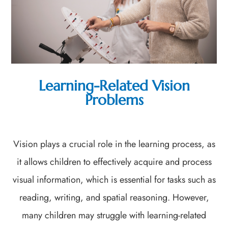
Learning-Related Vision
Problems
Vision plays a crucial role in the learning process, as
it allows children to effectively acquire and process
visual information, which is essential for tasks such as
reading, writing, and spatial reasoning. However,
many children may struggle with learning-related