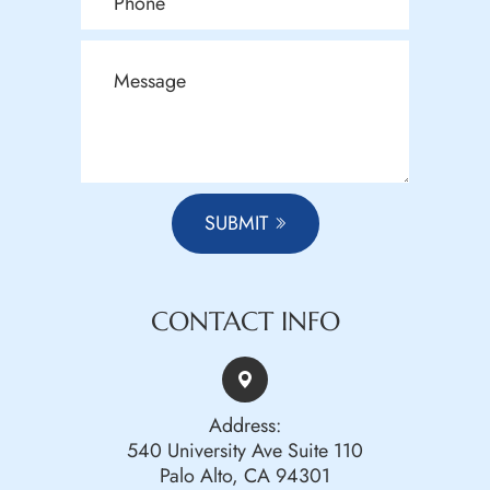
SUBMIT
CONTACT INFO
Address:
540 University Ave Suite 110
Palo Alto, CA 94301