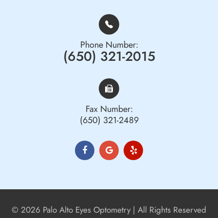
Phone Number:
(650) 321-2015
Fax Number:
(650) 321-2489
© 2026 Palo Alto Eyes Optometry | All Rights Reserved