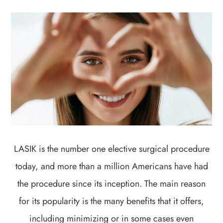
LASIK is the number one elective surgical procedure
today, and more than a million Americans have had
the procedure since its inception. The main reason
for its popularity is the many benefits that it offers,
including minimizing or in some cases even