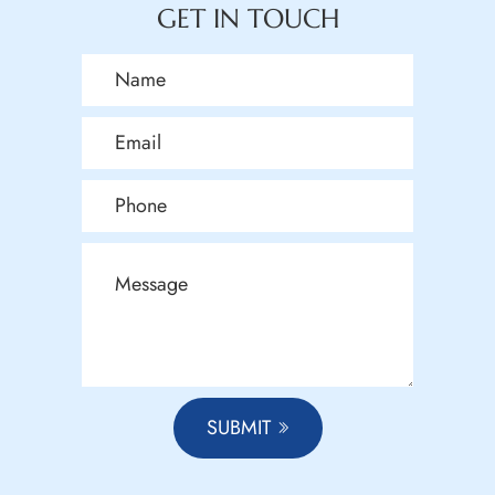
GET IN TOUCH
SUBMIT