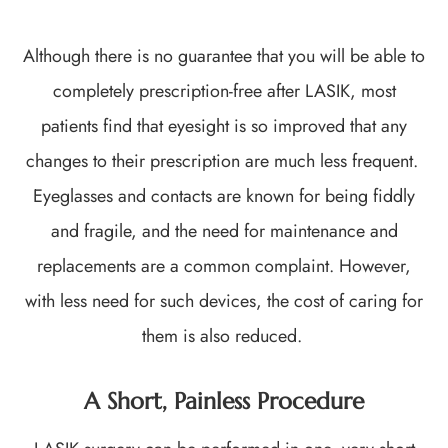
Although there is no guarantee that you will be able to
completely prescription-free after LASIK, most
patients find that eyesight is so improved that any
changes to their prescription are much less frequent.
Eyeglasses and contacts are known for being fiddly
and fragile, and the need for maintenance and
replacements are a common complaint. However,
with less need for such devices, the cost of caring for
them is also reduced.
A Short, Painless Procedure