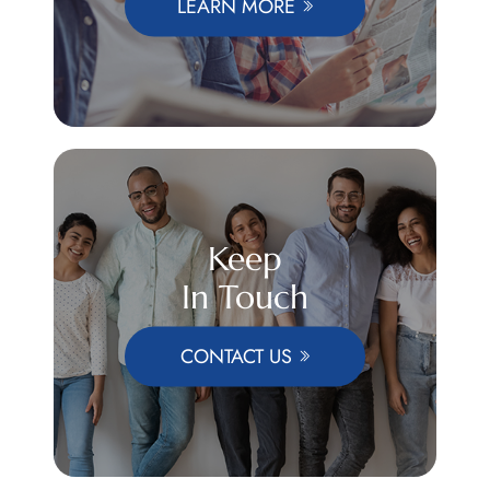
LEARN MORE
Keep
In Touch
CONTACT US