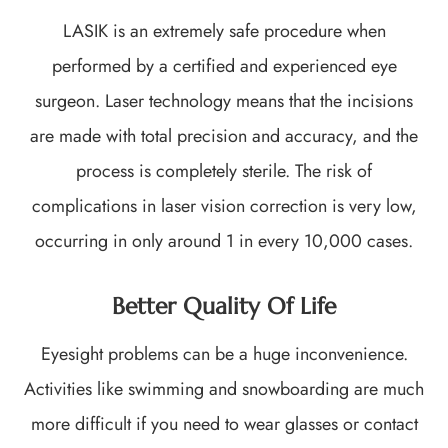
LASIK is an extremely safe procedure when
performed by a certified and experienced eye
surgeon. Laser technology means that the incisions
are made with total precision and accuracy, and the
process is completely sterile. The risk of
complications in laser vision correction is very low,
occurring in only around 1 in every 10,000 cases.
Better Quality Of Life
Eyesight problems can be a huge inconvenience.
Activities like swimming and snowboarding are much
more difficult if you need to wear glasses or contact