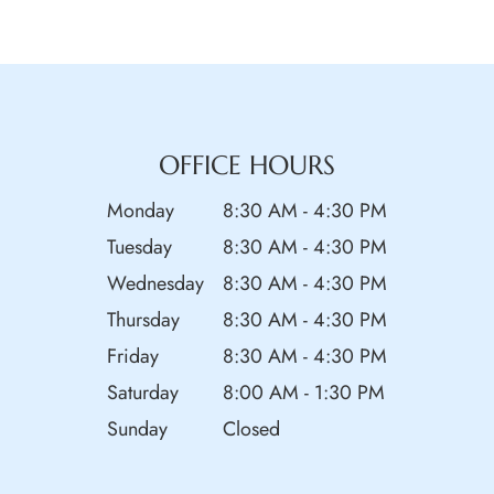
OFFICE HOURS
Monday
8:30 AM - 4:30 PM
Tuesday
8:30 AM - 4:30 PM
Wednesday
8:30 AM - 4:30 PM
Thursday
8:30 AM - 4:30 PM
Friday
8:30 AM - 4:30 PM
Saturday
8:00 AM - 1:30 PM
Sunday
Closed