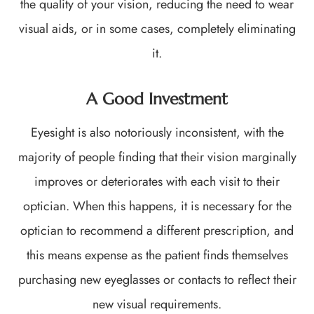
the quality of your vision, reducing the need to wear
visual aids, or in some cases, completely eliminating
it.
A Good Investment
Eyesight is also notoriously inconsistent, with the
majority of people finding that their vision marginally
improves or deteriorates with each visit to their
optician. When this happens, it is necessary for the
optician to recommend a different prescription, and
this means expense as the patient finds themselves
purchasing new eyeglasses or contacts to reflect their
new visual requirements.