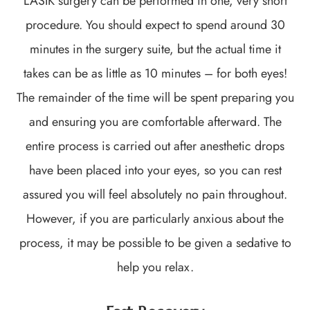
LASIK surgery can be performed in one, very short
procedure. You should expect to spend around 30
minutes in the surgery suite, but the actual time it
takes can be as little as 10 minutes – for both eyes!
The remainder of the time will be spent preparing you
and ensuring you are comfortable afterward. The
entire process is carried out after anesthetic drops
have been placed into your eyes, so you can rest
assured you will feel absolutely no pain throughout.
However, if you are particularly anxious about the
process, it may be possible to be given a sedative to
help you relax.