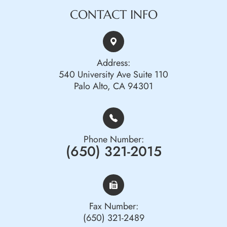
CONTACT INFO
Address:
540 University Ave Suite 110
Palo Alto, CA 94301
Phone Number:
(650) 321-2015
Fax Number:
(650) 321-2489