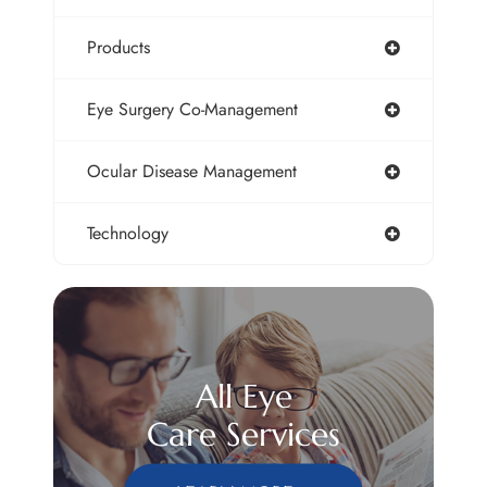
Products
Eye Surgery Co-Management
Ocular Disease Management
Technology
All Eye
Care Services