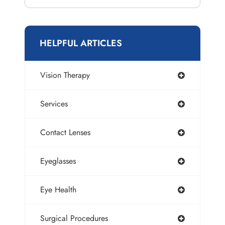
HELPFUL ARTICLES
Vision Therapy
Services
Contact Lenses
Eyeglasses
Eye Health
Surgical Procedures