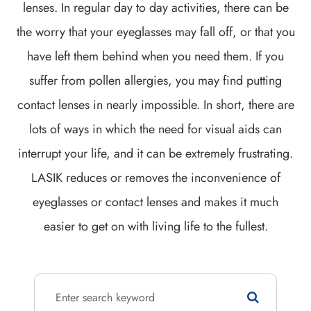
lenses. In regular day to day activities, there can be
the worry that your eyeglasses may fall off, or that you
have left them behind when you need them. If you
suffer from pollen allergies, you may find putting
contact lenses in nearly impossible. In short, there are
lots of ways in which the need for visual aids can
interrupt your life, and it can be extremely frustrating.
LASIK reduces or removes the inconvenience of
eyeglasses or contact lenses and makes it much
easier to get on with living life to the fullest.