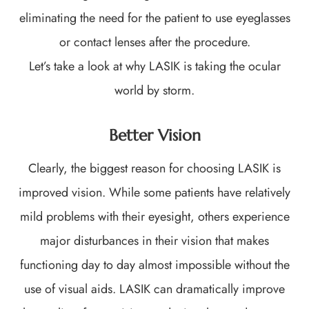
eliminating the need for the patient to use eyeglasses
or contact lenses after the procedure.
Let’s take a look at why LASIK is taking the ocular
world by storm.
Better Vision
Clearly, the biggest reason for choosing LASIK is
improved vision. While some patients have relatively
mild problems with their eyesight, others experience
major disturbances in their vision that makes
functioning day to day almost impossible without the
use of visual aids. LASIK can dramatically improve