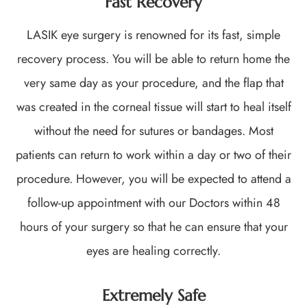
Fast Recovery
LASIK eye surgery is renowned for its fast, simple
recovery process. You will be able to return home the
very same day as your procedure, and the flap that
was created in the corneal tissue will start to heal itself
without the need for sutures or bandages. Most
patients can return to work within a day or two of their
procedure. However, you will be expected to attend a
follow-up appointment with our Doctors within 48
hours of your surgery so that he can ensure that your
eyes are healing correctly.
Extremely Safe