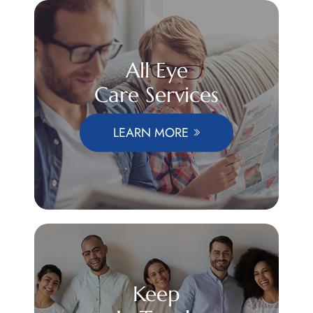
All Eye
Care Services
LEARN MORE
Keep