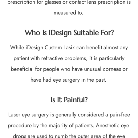
prescription for glasses or contact lens prescription is
measured to.
Who Is IDesign Suitable For?
While iDesign Custom Lasik can benefit almost any
patient with refractive problems, it is particularly
beneficial for people who have unusual corneas or
have had eye surgery in the past.
Is It Painful?
Laser eye surgery is generally considered a pain-free
procedure by the majority of patients. Anesthetic eye-
drops are used to numb the outer area of the eye