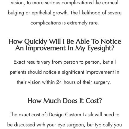
vision, to more serious complications like corneal
bulging or epithelial growth. The likelihood of severe
complications is extremely rare.
How Quickly Will I Be Able To Notice
An Improvement In My Eyesight?
Exact results vary from person to person, but all
patients should notice a significant improvement in
their vision within 24 hours of their surgery.
How Much Does It Cost?
The exact cost of iDesign Custom Lasik will need to
be discussed with your eye surgeon, but typically you