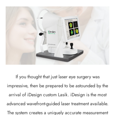
If you thought that just laser eye surgery was
impressive, then be prepared to be astounded by the
arrival of iDesign custom Lasik. iDesign is the most
advanced wavefront-guided laser treatment available.
The system creates a uniquely accurate measurement