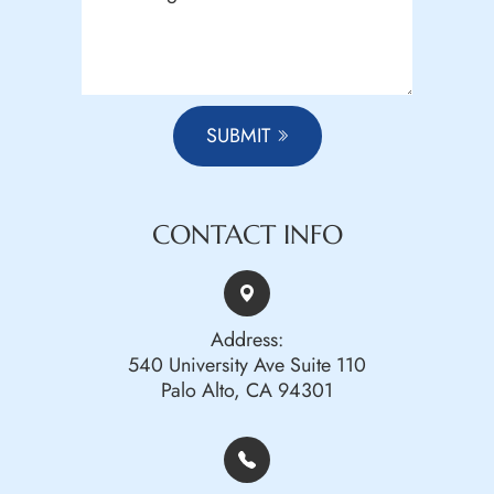
SUBMIT
CONTACT INFO
Address:
540 University Ave Suite 110
Palo Alto, CA 94301