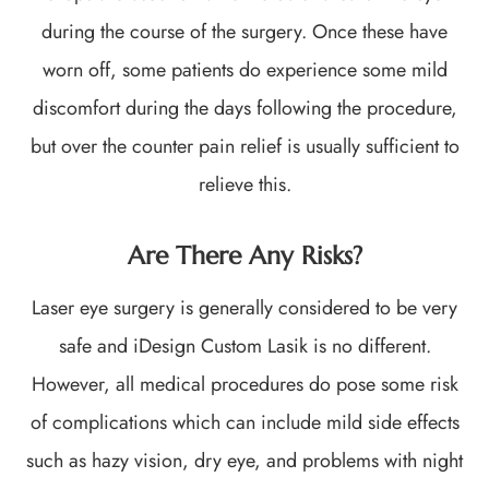
during the course of the surgery. Once these have
worn off, some patients do experience some mild
discomfort during the days following the procedure,
but over the counter pain relief is usually sufficient to
relieve this.
Are There Any Risks?
Laser eye surgery is generally considered to be very
safe and iDesign Custom Lasik is no different.
However, all medical procedures do pose some risk
of complications which can include mild side effects
such as hazy vision, dry eye, and problems with night