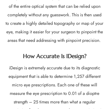
of the entire optical system that can be relied upon
completely without any guesswork. This is then used
to create a highly detailed topography or map of your
eye, making it easier for your surgeon to pinpoint the
areas that need addressing with pinpoint precision.
How Accurate Is IDesign?
iDesign is extremely accurate due to its diagnostic
equipment that is able to determine 1,257 different
micro eye prescriptions. Each one of these will
measure the eye prescription to 0.01 of a dioptre
strength – 25 times more than what a regular