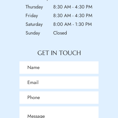
Thursday
8:30 AM - 4:30 PM
Friday
8:30 AM - 4:30 PM
Saturday
8:00 AM - 1:30 PM
Sunday
Closed
GET IN TOUCH