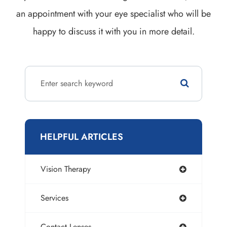
an appointment with your eye specialist who will be
happy to discuss it with you in more detail.
HELPFUL ARTICLES
Vision Therapy
Services
Contact Lenses