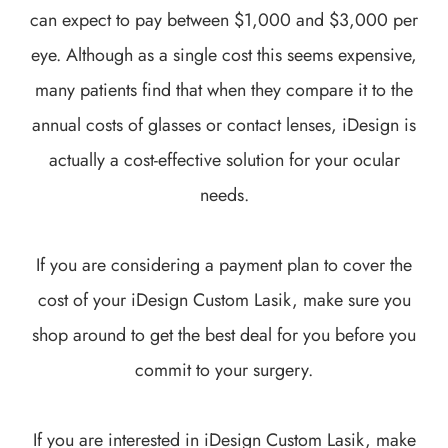
can expect to pay between $1,000 and $3,000 per
eye. Although as a single cost this seems expensive,
many patients find that when they compare it to the
annual costs of glasses or contact lenses, iDesign is
actually a cost-effective solution for your ocular
needs.
If you are considering a payment plan to cover the
cost of your iDesign Custom Lasik, make sure you
shop around to get the best deal for you before you
commit to your surgery.
If you are interested in iDesign Custom Lasik, make