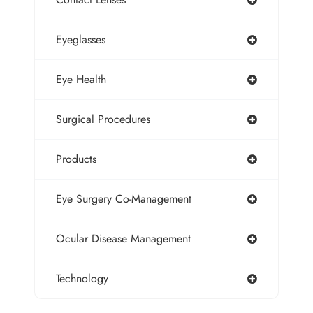
Eyeglasses
Eye Health
Surgical Procedures
Products
Eye Surgery Co-Management
Ocular Disease Management
Technology