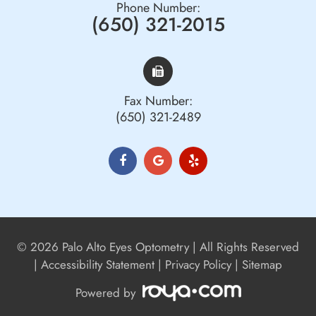
Phone Number:
(650) 321-2015
Fax Number:
(650) 321-2489
© 2026 Palo Alto Eyes Optometry | All Rights Reserved
|
Accessibility Statement
|
Privacy Policy
|
Sitemap
Powered by