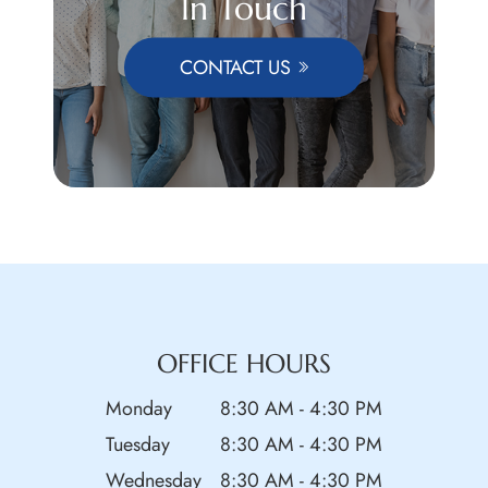
In Touch
CONTACT US
OFFICE HOURS
Monday
8:30 AM - 4:30 PM
Tuesday
8:30 AM - 4:30 PM
Wednesday
8:30 AM - 4:30 PM