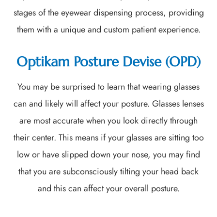
stages of the eyewear dispensing process, providing
them with a unique and custom patient experience.
Optikam Posture Devise (OPD)
You may be surprised to learn that wearing glasses
can and likely will affect your posture. Glasses lenses
are most accurate when you look directly through
their center. This means if your glasses are sitting too
low or have slipped down your nose, you may find
that you are subconsciously tilting your head back
and this can affect your overall posture.