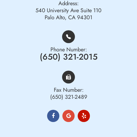
Address:
540 University Ave Suite 110
Palo Alto, CA 94301
Phone Number:
(650) 321-2015
Fax Number:
(650) 321-2489