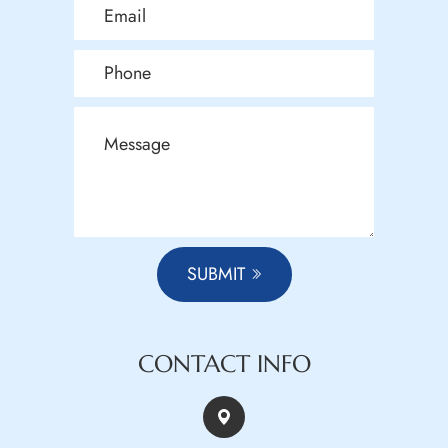
SUBMIT
CONTACT INFO