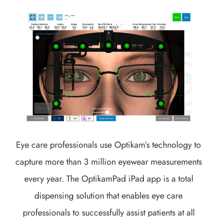
Eye care professionals use Optikam’s technology to
capture more than 3 million eyewear measurements
every year. The OptikamPad iPad app is a total
dispensing solution that enables eye care
professionals to successfully assist patients at all