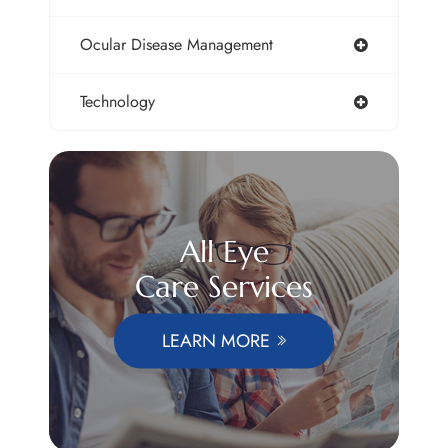
Ocular Disease Management
Technology
All Eye
Care Services
LEARN MORE