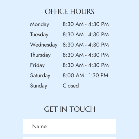
OFFICE HOURS
Monday
8:30 AM - 4:30 PM
Tuesday
8:30 AM - 4:30 PM
Wednesday
8:30 AM - 4:30 PM
Thursday
8:30 AM - 4:30 PM
Friday
8:30 AM - 4:30 PM
Saturday
8:00 AM - 1:30 PM
Sunday
Closed
GET IN TOUCH