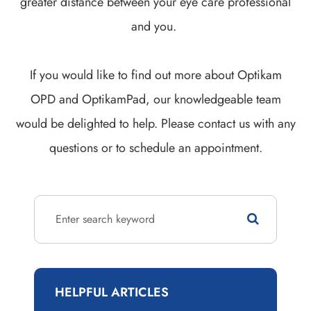
greater distance between your eye care professional
and you.
If you would like to find out more about Optikam
OPD and OptikamPad, our knowledgeable team
would be delighted to help. Please contact us with any
questions or to schedule an appointment.
HELPFUL ARTICLES