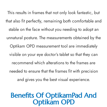
This results in frames that not only look fantastic, but
that also fit perfectly, remaining both comfortable and
stable on the face without you needing to adopt an
unnatural posture. The measurements obtained by the
Optikam OPD measurement tool are immediately
visible on your eye doctor’s tablet so that they can
recommend which alterations to the frames are
needed to ensure that the frames fit with precision
and gives you the best visual experience.
Benefits Of OptikamPad And
Optikam OPD