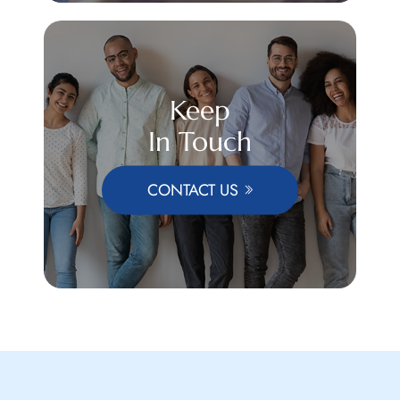
Keep
In Touch
CONTACT US