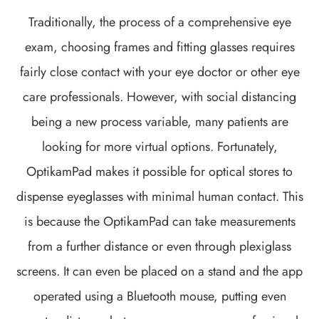
Traditionally, the process of a comprehensive eye
exam, choosing frames and fitting glasses requires
fairly close contact with your eye doctor or other eye
care professionals. However, with social distancing
being a new process variable, many patients are
looking for more virtual options. Fortunately,
OptikamPad makes it possible for optical stores to
dispense eyeglasses with minimal human contact. This
is because the OptikamPad can take measurements
from a further distance or even through plexiglass
screens. It can even be placed on a stand and the app
operated using a Bluetooth mouse, putting even