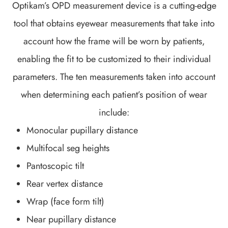
Optikam’s OPD measurement device is a cutting-edge
tool that obtains eyewear measurements that take into
account
how
the frame will be worn by patients,
enabling the fit to be customized to their individual
parameters. The ten measurements taken into account
when determining each patient’s position of wear
include:
Monocular pupillary distance
Multifocal seg heights
Pantoscopic tilt
Rear vertex distance
Wrap (face form tilt)
Near pupillary distance