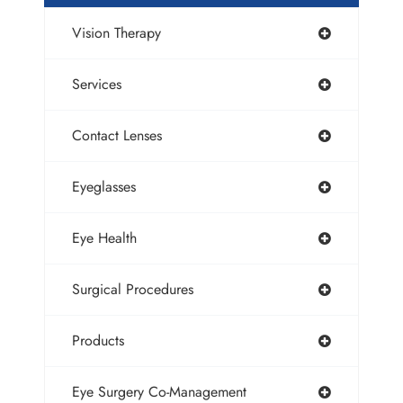
Vision Therapy
Services
Contact Lenses
Eyeglasses
Eye Health
Surgical Procedures
Products
Eye Surgery Co-Management