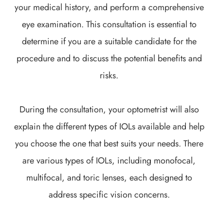
your medical history, and perform a comprehensive
eye examination. This consultation is essential to
determine if you are a suitable candidate for the
procedure and to discuss the potential benefits and
risks.
During the consultation, your optometrist will also
explain the different types of IOLs available and help
you choose the one that best suits your needs. There
are various types of IOLs, including monofocal,
multifocal, and toric lenses, each designed to
address specific vision concerns.