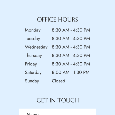
OFFICE HOURS
Monday
8:30 AM - 4:30 PM
Tuesday
8:30 AM - 4:30 PM
Wednesday
8:30 AM - 4:30 PM
Thursday
8:30 AM - 4:30 PM
Friday
8:30 AM - 4:30 PM
Saturday
8:00 AM - 1:30 PM
Sunday
Closed
GET IN TOUCH