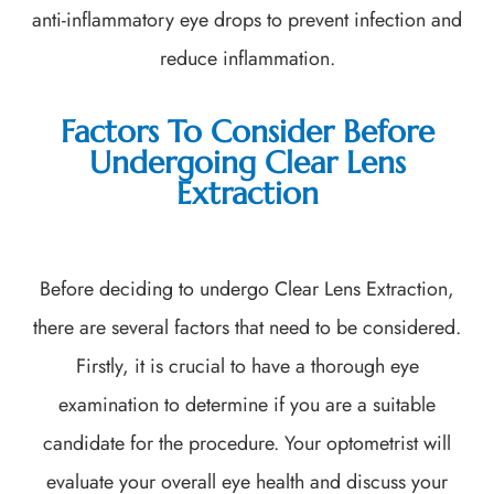
anti-inflammatory eye drops to prevent infection and
reduce inflammation.
Factors To Consider Before
Undergoing Clear Lens
Extraction
Before deciding to undergo Clear Lens Extraction,
there are several factors that need to be considered.
Firstly, it is crucial to have a thorough eye
examination to determine if you are a suitable
candidate for the procedure. Your optometrist will
evaluate your overall eye health and discuss your