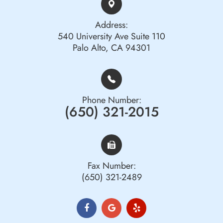
Address:
540 University Ave Suite 110
Palo Alto, CA 94301
Phone Number:
(650) 321-2015
Fax Number:
(650) 321-2489