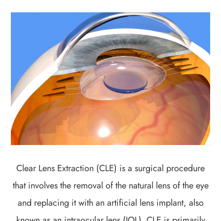
Clear Lens Extraction (CLE) is a surgical procedure
that involves the removal of the natural lens of the eye
and replacing it with an artificial lens implant, also
known as an intraocular lens (IOL). CLE is primarily