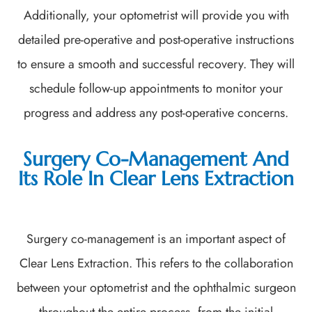
Additionally, your optometrist will provide you with
detailed pre-operative and post-operative instructions
to ensure a smooth and successful recovery. They will
schedule follow-up appointments to monitor your
progress and address any post-operative concerns.
Surgery Co-Management And
Its Role In Clear Lens Extraction
Surgery co-management is an important aspect of
Clear Lens Extraction. This refers to the collaboration
between your optometrist and the ophthalmic surgeon
throughout the entire process, from the initial