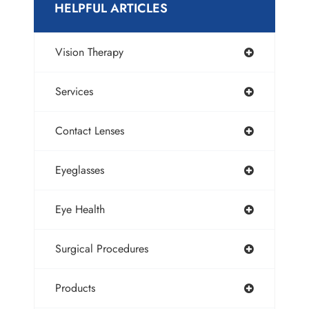
HELPFUL ARTICLES
Vision Therapy
Services
Contact Lenses
Eyeglasses
Eye Health
Surgical Procedures
Products