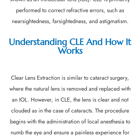
performed to correct refractive errors, such as
nearsightedness, farsightedness, and astigmatism.
Understanding CLE And How It
Works
Clear Lens Extraction is similar to cataract surgery,
where the natural lens is removed and replaced with
an IOL. However, in CLE, the lens is clear and not
clouded as in the case of cataracts. The procedure
begins with the administration of local anesthesia to
numb the eye and ensure a painless experience for