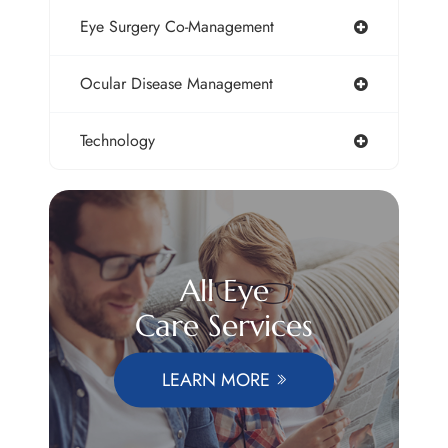
Eye Surgery Co-Management
Ocular Disease Management
Technology
All Eye
Care Services
LEARN MORE