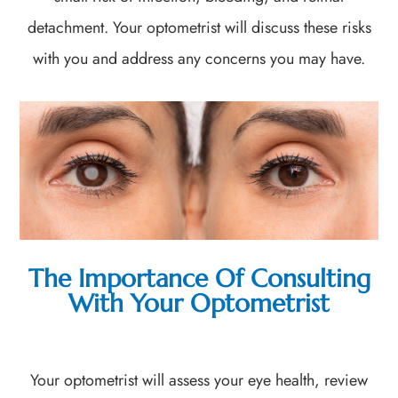
detachment. Your optometrist will discuss these risks
with you and address any concerns you may have.
The Importance Of Consulting
With Your Optometrist
Your optometrist will assess your eye health, review