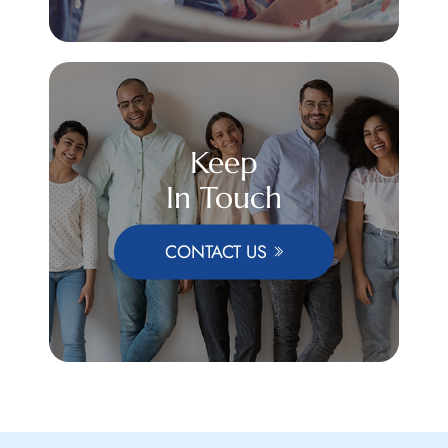
Keep
In Touch
CONTACT US