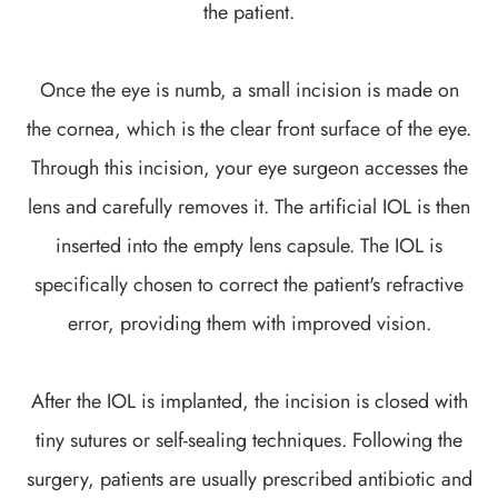
the patient.
Once the eye is numb, a small incision is made on
the cornea, which is the clear front surface of the eye.
Through this incision, your eye surgeon accesses the
lens and carefully removes it. The artificial IOL is then
inserted into the empty lens capsule. The IOL is
specifically chosen to correct the patient's refractive
error, providing them with improved vision.
After the IOL is implanted, the incision is closed with
tiny sutures or self-sealing techniques. Following the
surgery, patients are usually prescribed antibiotic and