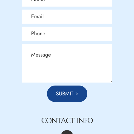
SUBMIT
CONTACT INFO