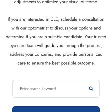
adjustments to optimize your visual outcome.
If you are interested in CLE, schedule a consultation
with our optometrist to discuss your options and
determine if you are a suitable candidate. Your trusted
eye care team will guide you through the process,
address your concerns, and provide personalized
care to ensure the best possible outcome.