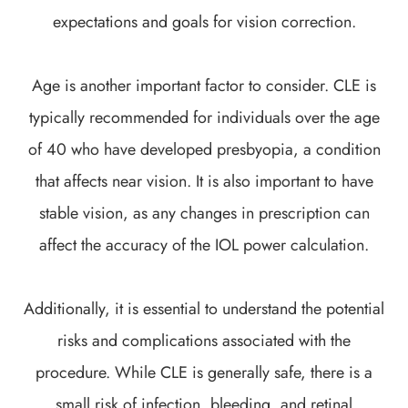
expectations and goals for vision correction.
Age is another important factor to consider. CLE is
typically recommended for individuals over the age
of 40 who have developed presbyopia, a condition
that affects near vision. It is also important to have
stable vision, as any changes in prescription can
affect the accuracy of the IOL power calculation.
Additionally, it is essential to understand the potential
risks and complications associated with the
procedure. While CLE is generally safe, there is a
small risk of infection, bleeding, and retinal