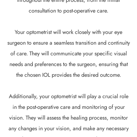
consultation to post-operative care.
Your optometrist will work closely with your eye
surgeon to ensure a seamless transition and continuity
of care. They will communicate your specific visual
needs and preferences to the surgeon, ensuring that
the chosen IOL provides the desired outcome.
Additionally, your optometrist will play a crucial role
in the post-operative care and monitoring of your
vision. They will assess the healing process, monitor
any changes in your vision, and make any necessary