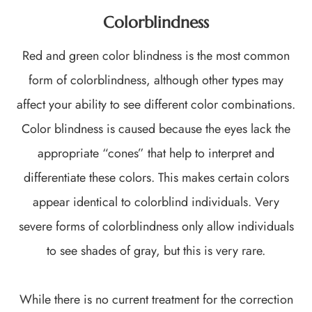
Colorblindness
Red and green color blindness is the most common
form of colorblindness, although other types may
affect your ability to see different color combinations.
Color blindness is caused because the eyes lack the
appropriate “cones” that help to interpret and
differentiate these colors. This makes certain colors
appear identical to colorblind individuals. Very
severe forms of colorblindness only allow individuals
to see shades of gray, but this is very rare.
While there is no current treatment for the correction