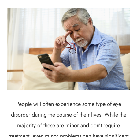
People will often experience some type of eye
disorder during the course of their lives. While the
majority of these are minor and don’t require
treatment, even minor problems can have significant