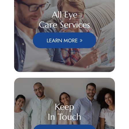
All Eye
Care Services
LEARN MORE
Keep
In Touch