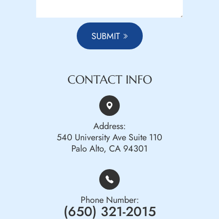
SUBMIT
CONTACT INFO
Address:
540 University Ave Suite 110
Palo Alto, CA 94301
Phone Number:
(650) 321-2015