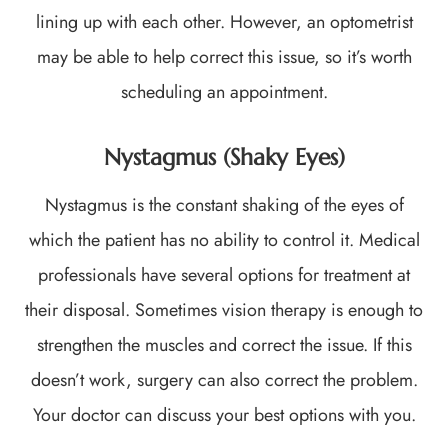
lining up with each other. However, an optometrist
may be able to help correct this issue, so it’s worth
scheduling an appointment.
Nystagmus (Shaky Eyes)
Nystagmus is the constant shaking of the eyes of
which the patient has no ability to control it. Medical
professionals have several options for treatment at
their disposal. Sometimes vision therapy is enough to
strengthen the muscles and correct the issue. If this
doesn’t work, surgery can also correct the problem.
Your doctor can discuss your best options with you.