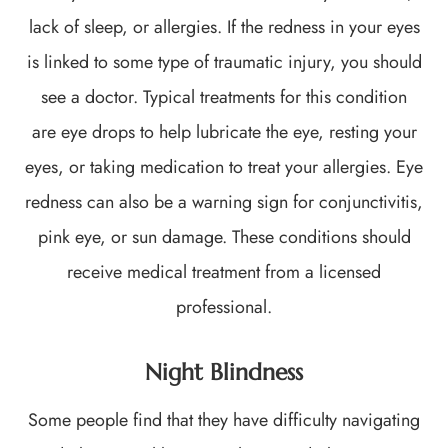
lack of sleep, or allergies. If the redness in your eyes
is linked to some type of traumatic injury, you should
see a doctor. Typical treatments for this condition
are eye drops to help lubricate the eye, resting your
eyes, or taking medication to treat your allergies. Eye
redness can also be a warning sign for conjunctivitis,
pink eye, or sun damage. These conditions should
receive medical treatment from a licensed
professional.
Night Blindness
Some people find that they have difficulty navigating