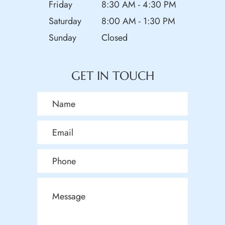
Friday
8:30 AM - 4:30 PM
Saturday
8:00 AM - 1:30 PM
Sunday
Closed
GET IN TOUCH