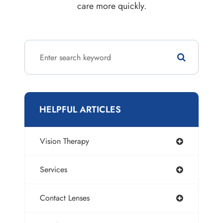
care more quickly.
HELPFUL ARTICLES
Vision Therapy
Services
Contact Lenses