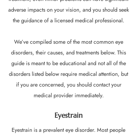
adverse impacts on your vision, and you should seek
the guidance of a licensed medical professional.
We’ve compiled some of the most common eye
disorders, their causes, and treatments below. This
guide is meant to be educational and not all of the
disorders listed below require medical attention, but
if you are concerned, you should contact your
medical provider immediately.
Eyestrain
Eyestrain is a prevalent eye disorder. Most people