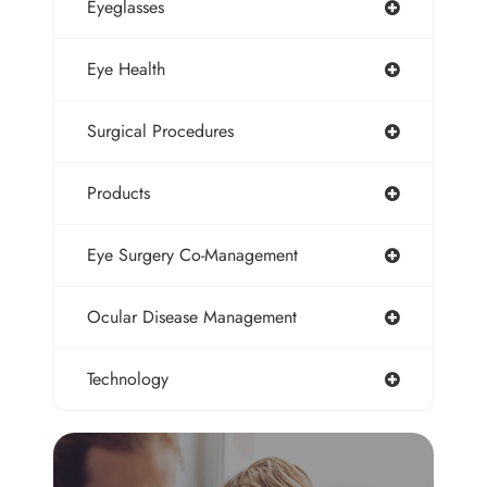
Eyeglasses
Eye Health
Surgical Procedures
Products
Eye Surgery Co-Management
Ocular Disease Management
Technology