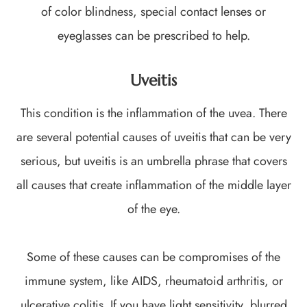
of color blindness, special contact lenses or
eyeglasses can be prescribed to help.
Uveitis
This condition is the inflammation of the uvea. There
are several potential causes of uveitis that can be very
serious, but uveitis is an umbrella phrase that covers
all causes that create inflammation of the middle layer
of the eye.
Some of these causes can be compromises of the
immune system, like AIDS, rheumatoid arthritis, or
ulcerative colitis. If you have light sensitivity, blurred