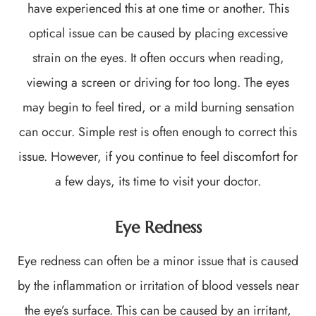
have experienced this at one time or another. This
optical issue can be caused by placing excessive
strain on the eyes. It often occurs when reading,
viewing a screen or driving for too long. The eyes
may begin to feel tired, or a mild burning sensation
can occur. Simple rest is often enough to correct this
issue. However, if you continue to feel discomfort for
a few days, its time to visit your doctor.
Eye Redness
Eye redness can often be a minor issue that is caused
by the inflammation or irritation of blood vessels near
the eye’s surface. This can be caused by an irritant,