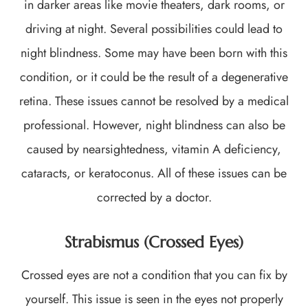
in darker areas like movie theaters, dark rooms, or
driving at night. Several possibilities could lead to
night blindness. Some may have been born with this
condition, or it could be the result of a degenerative
retina. These issues cannot be resolved by a medical
professional. However, night blindness can also be
caused by nearsightedness, vitamin A deficiency,
cataracts, or keratoconus. All of these issues can be
corrected by a doctor.
Strabismus (Crossed Eyes)
Crossed eyes are not a condition that you can fix by
yourself. This issue is seen in the eyes not properly