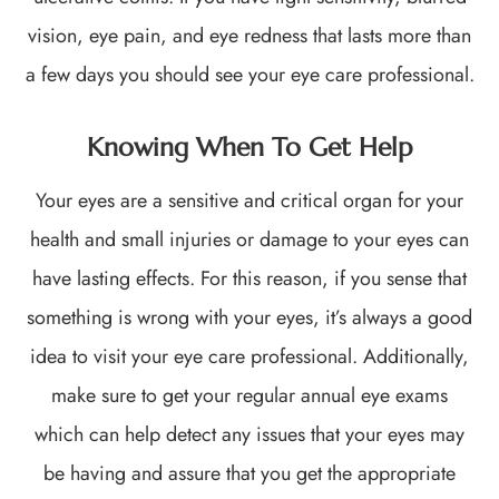
vision, eye pain, and eye redness that lasts more than
a few days you should see your eye care professional.
Knowing When To Get Help
Your eyes are a sensitive and critical organ for your
health and small injuries or damage to your eyes can
have lasting effects. For this reason, if you sense that
something is wrong with your eyes, it’s always a good
idea to visit your eye care professional. Additionally,
make sure to get your regular annual eye exams
which can help detect any issues that your eyes may
be having and assure that you get the appropriate