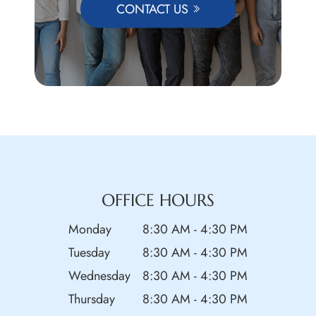
CONTACT US
OFFICE HOURS
Monday
8:30 AM - 4:30 PM
Tuesday
8:30 AM - 4:30 PM
Wednesday
8:30 AM - 4:30 PM
Thursday
8:30 AM - 4:30 PM