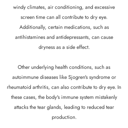
windy climates, air conditioning, and excessive
screen time can all contribute to dry eye.
Additionally, certain medications, such as
antihistamines and antidepressants, can cause
dryness as a side effect.
Other underlying health conditions, such as
autoimmune diseases like Sjogren's syndrome or
rheumatoid arthritis, can also contribute to dry eye. In
these cases, the body's immune system mistakenly
attacks the tear glands, leading to reduced tear
production.