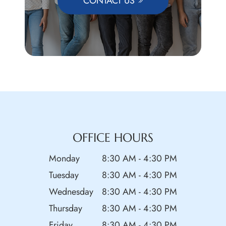
CONTACT US
OFFICE HOURS
Monday
8:30 AM - 4:30 PM
Tuesday
8:30 AM - 4:30 PM
Wednesday
8:30 AM - 4:30 PM
Thursday
8:30 AM - 4:30 PM
Friday
8:30 AM - 4:30 PM