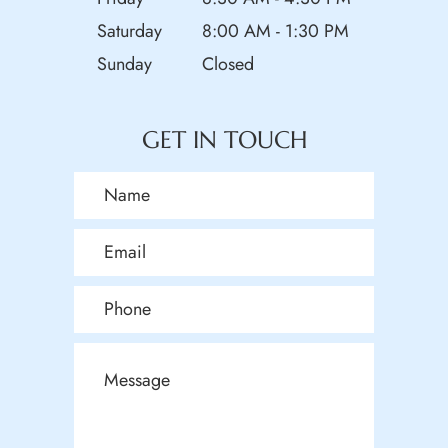
Saturday
8:00 AM - 1:30 PM
Sunday
Closed
GET IN TOUCH