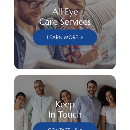
All Eye
Care Services
LEARN MORE
Keep
In Touch