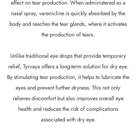
effect on tear production. When administered as a
nasal spray, varenicline is quickly absorbed by the
body and reaches the tear glands, where it activates
the production of tears.
Unlike traditional eye drops that provide temporary
relief, Tyrvaya offers a long-term solution for dry eye.
By stimulating tear production, it helps to lubricate the
eyes and prevent further dryness. This not only
relieves discomfort but also improves overall eye
health and reduces the risk of complications
associated with dry eye.