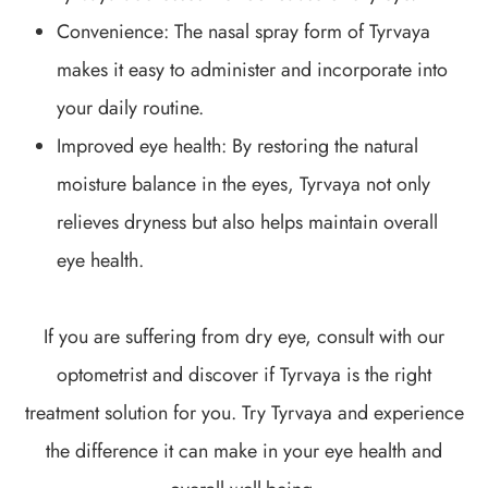
Convenience: The nasal spray form of Tyrvaya
makes it easy to administer and incorporate into
your daily routine.
Improved eye health: By restoring the natural
moisture balance in the eyes, Tyrvaya not only
relieves dryness but also helps maintain overall
eye health.
If you are suffering from dry eye, consult with our
optometrist and discover if Tyrvaya is the right
treatment solution for you. Try Tyrvaya and experience
the difference it can make in your eye health and