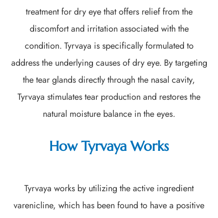
treatment for dry eye that offers relief from the
discomfort and irritation associated with the
condition. Tyrvaya is specifically formulated to
address the underlying causes of dry eye. By targeting
the tear glands directly through the nasal cavity,
Tyrvaya stimulates tear production and restores the
natural moisture balance in the eyes.
How Tyrvaya Works
Tyrvaya works by utilizing the active ingredient
varenicline, which has been found to have a positive