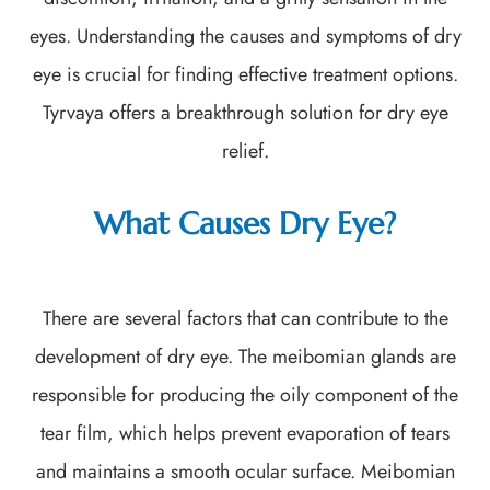
eyes. Understanding the causes and symptoms of dry
eye is crucial for finding effective treatment options.
Tyrvaya offers a breakthrough solution for dry eye
relief.
What Causes Dry Eye?
There are several factors that can contribute to the
development of dry eye. The meibomian glands are
responsible for producing the oily component of the
tear film, which helps prevent evaporation of tears
and maintains a smooth ocular surface. Meibomian