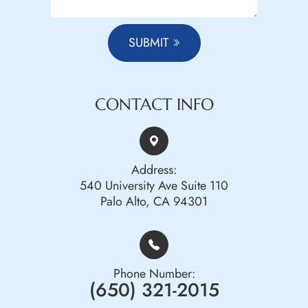
SUBMIT
CONTACT INFO
Address:
540 University Ave Suite 110
Palo Alto, CA 94301
Phone Number:
(650) 321-2015