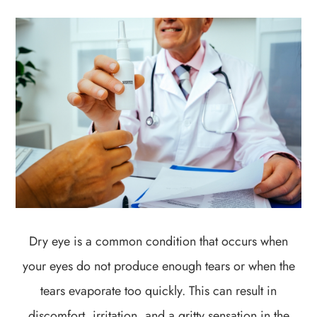
Dry eye is a common condition that occurs when
your eyes do not produce enough tears or when the
tears evaporate too quickly. This can result in
discomfort, irritation, and a gritty sensation in the