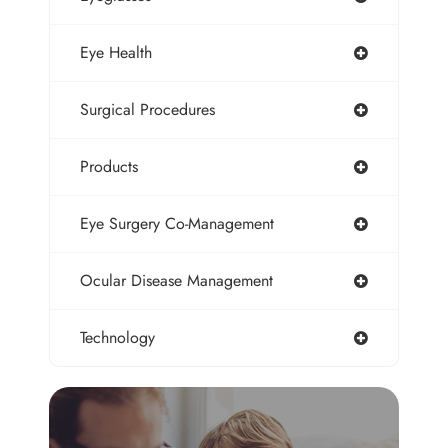
Eye Health
Surgical Procedures
Products
Eye Surgery Co-Management
Ocular Disease Management
Technology