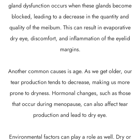
gland dysfunction occurs when these glands become
blocked, leading to a decrease in the quantity and
quality of the meibum. This can result in evaporative
dry eye, discomfort, and inflammation of the eyelid
margins.
Another common causes is age. As we get older, our
tear production tends to decrease, making us more
prone to dryness. Hormonal changes, such as those
that occur during menopause, can also affect tear
production and lead to dry eye.
Environmental factors can play a role as well. Dry or