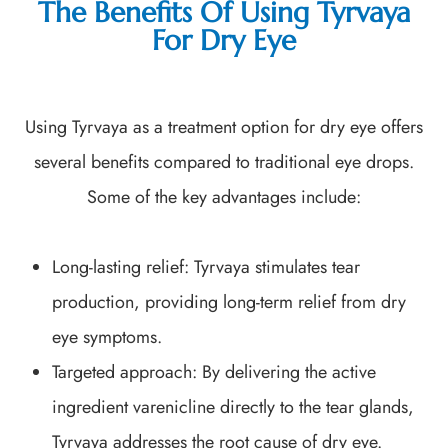
The Benefits Of Using Tyrvaya
For Dry Eye
Using Tyrvaya as a treatment option for dry eye offers
several benefits compared to traditional eye drops.
Some of the key advantages include:
Long-lasting relief: Tyrvaya stimulates tear
production, providing long-term relief from dry
eye symptoms.
Targeted approach: By delivering the active
ingredient varenicline directly to the tear glands,
Tyrvaya addresses the root cause of dry eye.