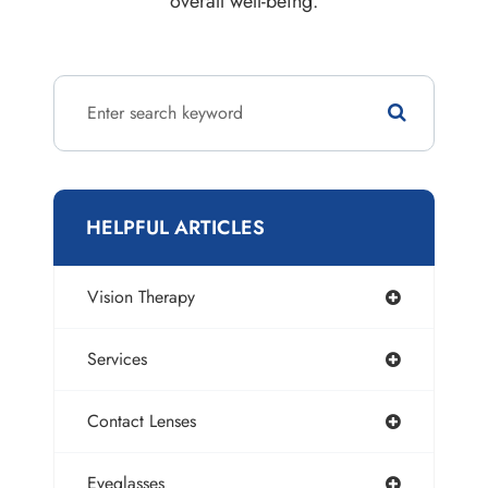
overall well-being.
HELPFUL ARTICLES
Vision Therapy
Services
Contact Lenses
Eyeglasses