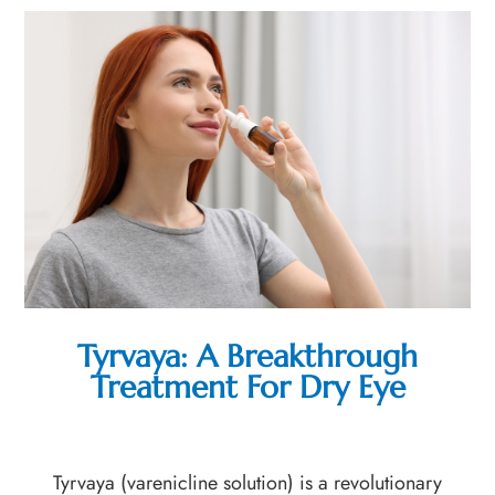
Tyrvaya: A Breakthrough
Treatment For Dry Eye
Tyrvaya (varenicline solution) is a revolutionary