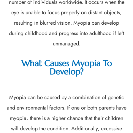
number of individuals worldwide. It occurs when the
eye is unable to focus properly on distant objects,
resulting in blurred vision. Myopia can develop
during childhood and progress into adulthood if left
unmanaged.
What Causes Myopia To
Develop?
Myopia can be caused by a combination of genetic
and environmental factors. If one or both parents have
myopia, there is a higher chance that their children
will develop the condition. Additionally, excessive