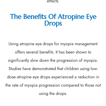
effects.
The Benefits Of Atropine Eye
Drops
Using atropine eye drops for myopia management
offers several benefits. It has been shown to
significantly slow down the progression of myopia.
Studies have demonstrated that children using low-
dose atropine eye drops experienced a reduction in
the rate of myopia progression compared to those not
using the drops.