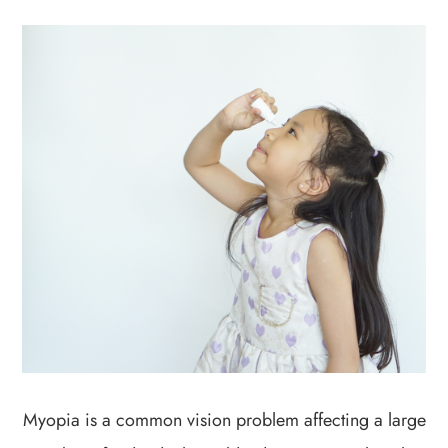
Myopia is a common vision problem affecting a large