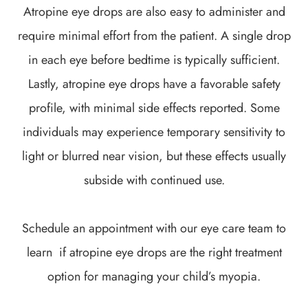
Atropine eye drops are also easy to administer and
require minimal effort from the patient. A single drop
in each eye before bedtime is typically sufficient.
Lastly, atropine eye drops have a favorable safety
profile, with minimal side effects reported. Some
individuals may experience temporary sensitivity to
light or blurred near vision, but these effects usually
subside with continued use.
Schedule an appointment with our eye care team to
learn if atropine eye drops are the right treatment
option for managing your child’s myopia.