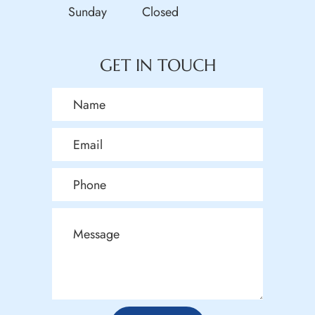
Sunday
Closed
GET IN TOUCH