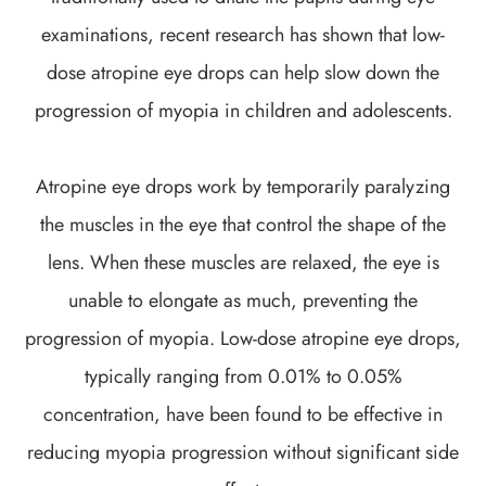
examinations, recent research has shown that low-
dose atropine eye drops can help slow down the
progression of myopia in children and adolescents.
Atropine eye drops work by temporarily paralyzing
the muscles in the eye that control the shape of the
lens. When these muscles are relaxed, the eye is
unable to elongate as much, preventing the
progression of myopia. Low-dose atropine eye drops,
typically ranging from 0.01% to 0.05%
concentration, have been found to be effective in
reducing myopia progression without significant side