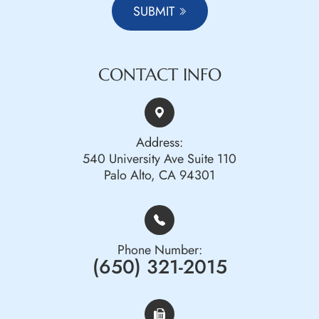
SUBMIT
CONTACT INFO
Address:
540 University Ave Suite 110
Palo Alto, CA 94301
Phone Number:
(650) 321-2015