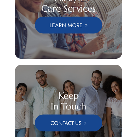
Care Services
LEARN MORE
Keep
In Touch
CONTACT US