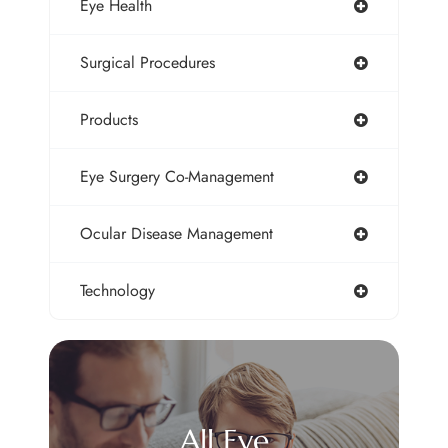
Eye Health
Surgical Procedures
Products
Eye Surgery Co-Management
Ocular Disease Management
Technology
All Eye