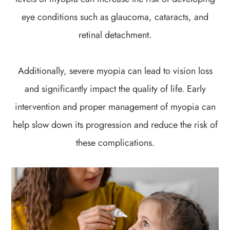
eye conditions such as glaucoma, cataracts, and
retinal detachment.
Additionally, severe myopia can lead to vision loss
and significantly impact the quality of life. Early
intervention and proper management of myopia can
help slow down its progression and reduce the risk of
these complications.