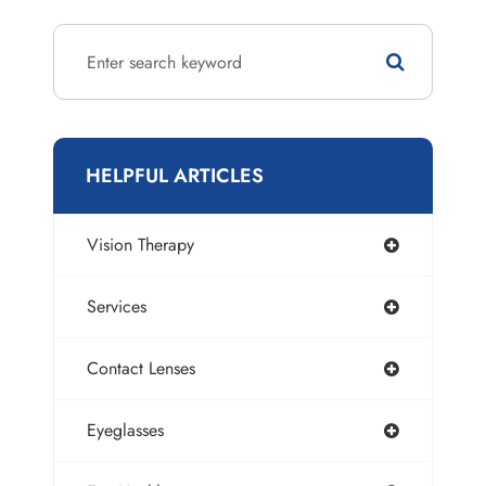
HELPFUL ARTICLES
Vision Therapy
Services
Contact Lenses
Eyeglasses