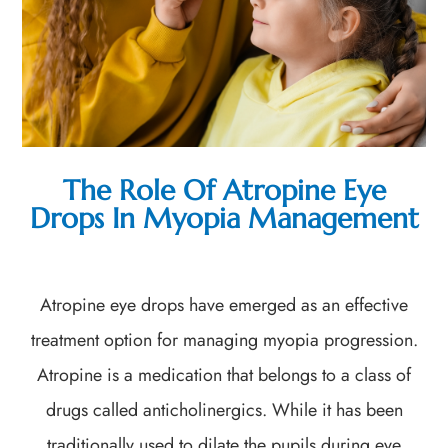
The Role Of Atropine Eye
Drops In Myopia Management
Atropine eye drops have emerged as an effective
treatment option for managing myopia progression.
Atropine is a medication that belongs to a class of
drugs called anticholinergics. While it has been
traditionally used to dilate the pupils during eye