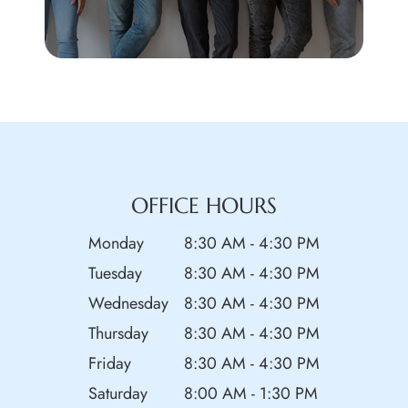
OFFICE HOURS
Monday
8:30 AM - 4:30 PM
Tuesday
8:30 AM - 4:30 PM
Wednesday
8:30 AM - 4:30 PM
Thursday
8:30 AM - 4:30 PM
Friday
8:30 AM - 4:30 PM
Saturday
8:00 AM - 1:30 PM