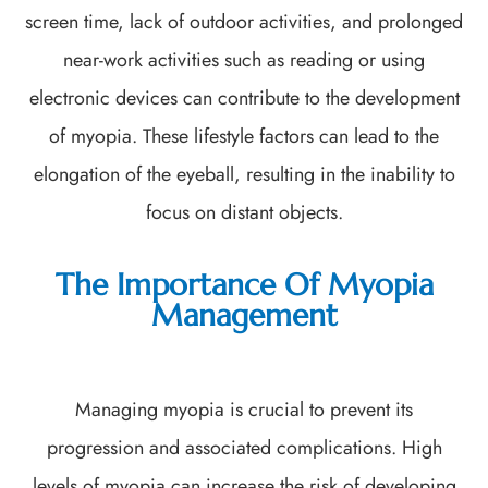
screen time, lack of outdoor activities, and prolonged
near-work activities such as reading or using
electronic devices can contribute to the development
of myopia. These lifestyle factors can lead to the
elongation of the eyeball, resulting in the inability to
focus on distant objects.
The Importance Of Myopia
Management
Managing myopia is crucial to prevent its
progression and associated complications. High
levels of myopia can increase the risk of developing