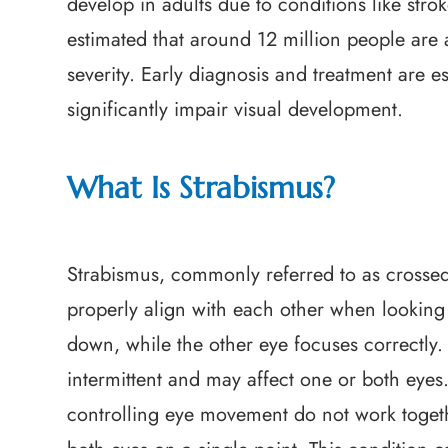
develop in adults due to conditions like strok
estimated that around 12 million people are 
severity. Early diagnosis and treatment are e
significantly impair visual development.
What Is Strabismus?
Strabismus, commonly referred to as crossed 
properly align with each other when looking 
down, while the other eye focuses correctly.
intermittent and may affect one or both eye
controlling eye movement do not work together