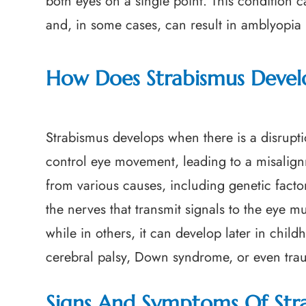
both eyes on a single point. This condition c
and, in some cases, can result in amblyopia (l
How Does Strabismus Devel
Strabismus develops when there is a disrupti
control eye movement, leading to a misalignm
from various causes, including genetic fact
the nerves that transmit signals to the eye mu
while in others, it can develop later in chi
cerebral palsy, Down syndrome, or even trau
Signs And Symptoms Of Str