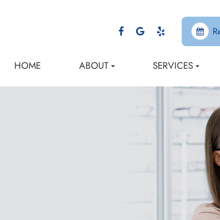
R
HOME
ABOUT
SERVICES