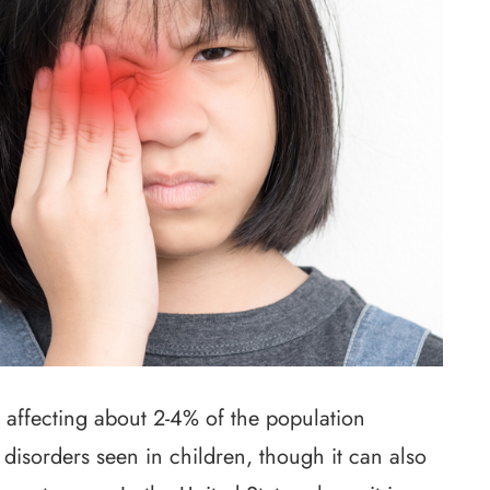
 affecting about 2-4% of the population
 disorders seen in children, though it can also