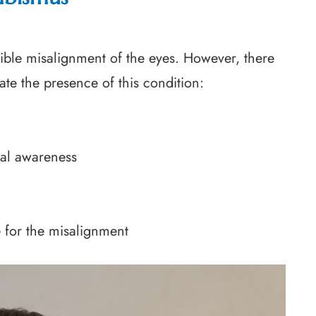
ible misalignment of the eyes. However, there
te the presence of this condition:
ial awareness
e for the misalignment