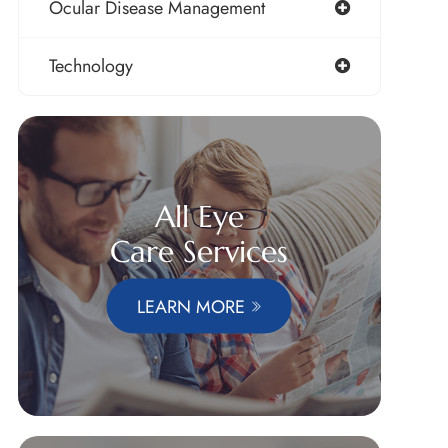
Ocular Disease Management
Technology
All Eye
Care Services
LEARN MORE