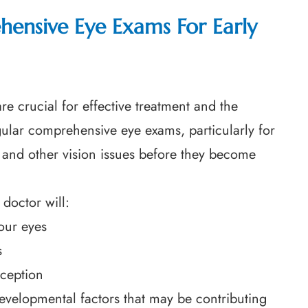
ensive Eye Exams For Early
re crucial for effective treatment and the
gular comprehensive eye exams, particularly for
s and other vision issues before they become
doctor will:
our eyes
s
rception
developmental factors that may be contributing