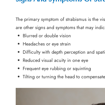
The primary symptom of strabismus is the vis
are other signs and symptoms that may indica
Blurred or double vision
Headaches or eye strain
Difficulty with depth perception and spat
Reduced visual acuity in one eye
Frequent eye rubbing or squinting
Tilting or turning the head to compensat