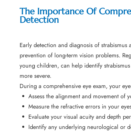
The Importance Of Compreh
Detection
Early detection and diagnosis of strabismus a
prevention of long-term vision problems. Re
young children, can help identify strabismu
more severe.
During a comprehensive eye exam, your eye 
Assess the alignment and movement of y
Measure the refractive errors in your eye
Evaluate your visual acuity and depth pe
Identify any underlying neurological or 