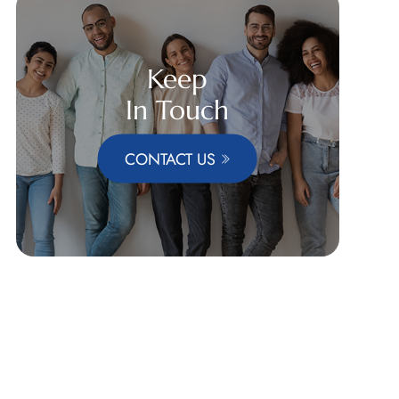
Keep
In Touch
CONTACT US