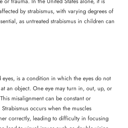
e or trauma. In the United States alone, it is
affected by strabismus, with varying degrees of
ssential, as untreated strabismus in children can
eyes, is a condition in which the eyes do not
at an object. One eye may turn in, out, up, or
 This misalignment can be constant or
s. Strabismus occurs when the muscles
 correctly, leading to difficulty in focusing