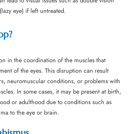
an lead to visual issues such as double vision
azy eye) if left untreated.
op?
on in the coordination of the muscles that
ent of the eyes. This disruption can result
ors, neuromuscular conditions, or problems with
scles. In some cases, it may be present at birth,
ldhood or adulthood due to conditions such as
ma to the eye or brain.
abismus