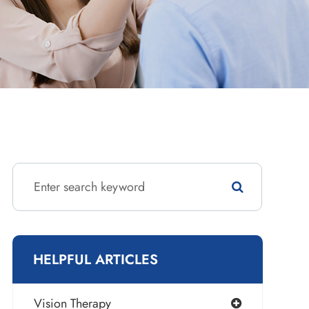
HELPFUL ARTICLES
Vision Therapy