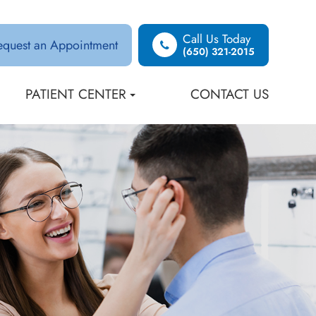
Call Us Today
equest an Appointment
(650) 321-2015
PATIENT CENTER
CONTACT US