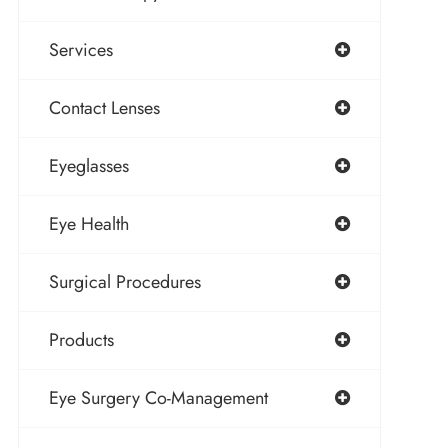
Services
Contact Lenses
Eyeglasses
Eye Health
Surgical Procedures
Products
Eye Surgery Co-Management