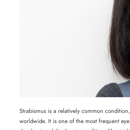
Strabismus is a relatively common condition,
worldwide. It is one of the most frequent eye