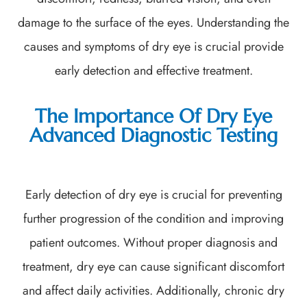
damage to the surface of the eyes. Understanding the
causes and symptoms of dry eye is crucial provide
early detection and effective treatment.
The Importance Of Dry Eye
Advanced Diagnostic Testing
Early detection of dry eye is crucial for preventing
further progression of the condition and improving
patient outcomes. Without proper diagnosis and
treatment, dry eye can cause significant discomfort
and affect daily activities. Additionally, chronic dry