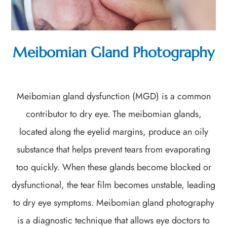
Meibomian Gland Photography
Meibomian gland dysfunction (MGD) is a common
contributor to dry eye. The meibomian glands,
located along the eyelid margins, produce an oily
substance that helps prevent tears from evaporating
too quickly. When these glands become blocked or
dysfunctional, the tear film becomes unstable, leading
to dry eye symptoms. Meibomian gland photography
is a diagnostic technique that allows eye doctors to