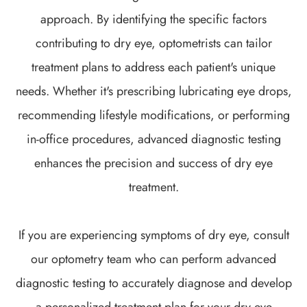
approach. By identifying the specific factors
contributing to dry eye, optometrists can tailor
treatment plans to address each patient's unique
needs. Whether it's prescribing lubricating eye drops,
recommending lifestyle modifications, or performing
in-office procedures, advanced diagnostic testing
enhances the precision and success of dry eye
treatment.
If you are experiencing symptoms of dry eye, consult
our optometry team who can perform advanced
diagnostic testing to accurately diagnose and develop
a personalized treatment plan for your dry eye