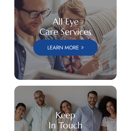
All Eye
Care Services
LEARN MORE
Keep
In Touch