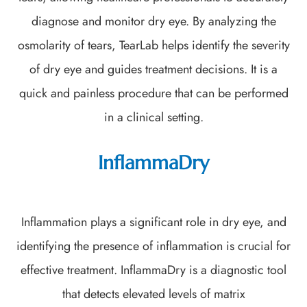
diagnose and monitor dry eye. By analyzing the
osmolarity of tears, TearLab helps identify the severity
of dry eye and guides treatment decisions. It is a
quick and painless procedure that can be performed
in a clinical setting.
InflammaDry
Inflammation plays a significant role in dry eye, and
identifying the presence of inflammation is crucial for
effective treatment. InflammaDry is a diagnostic tool
that detects elevated levels of matrix