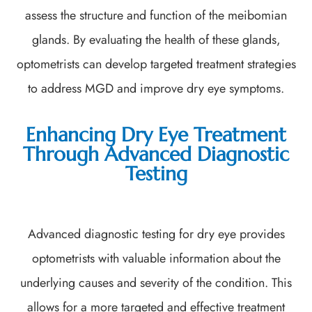
assess the structure and function of the meibomian
glands. By evaluating the health of these glands,
optometrists can develop targeted treatment strategies
to address MGD and improve dry eye symptoms.
Enhancing Dry Eye Treatment
Through Advanced Diagnostic
Testing
Advanced diagnostic testing for dry eye provides
optometrists with valuable information about the
underlying causes and severity of the condition. This
allows for a more targeted and effective treatment