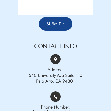
SUBMIT
CONTACT INFO
Address:
540 University Ave Suite 110
Palo Alto, CA 94301
Phone Number: