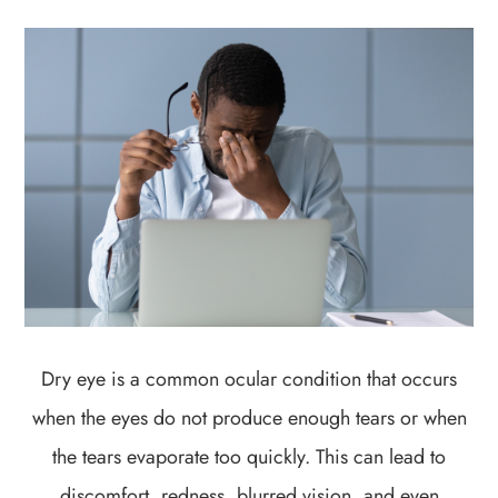
Dry eye is a common ocular condition that occurs
when the eyes do not produce enough tears or when
the tears evaporate too quickly. This can lead to
discomfort, redness, blurred vision, and even