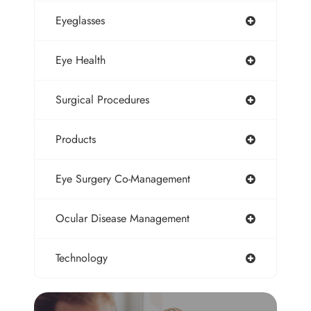
Eyeglasses
Eye Health
Surgical Procedures
Products
Eye Surgery Co-Management
Ocular Disease Management
Technology