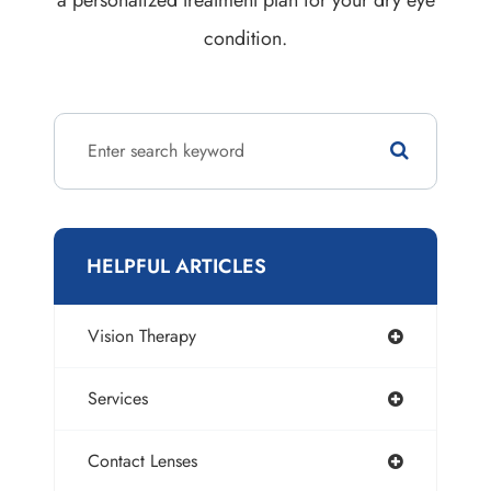
condition.
HELPFUL ARTICLES
Vision Therapy
Services
Contact Lenses