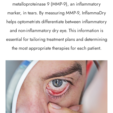
metalloproteinase 9 (MMP-9), an inflammatory
marker, in tears. By measuring MMP-9, InflammaDry
helps optometrists differentiate between inflammatory
and non-inflammatory dry eye. This information is
essential for tailoring treatment plans and determining
the most appropriate therapies for each patient.