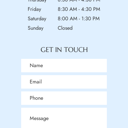
Friday
8:30 AM - 4:30 PM
Saturday
8:00 AM - 1:30 PM
Sunday
Closed
GET IN TOUCH