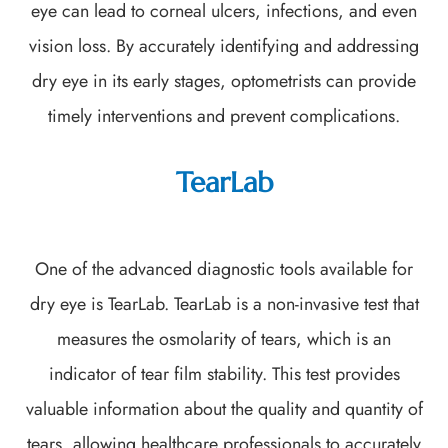
eye can lead to corneal ulcers, infections, and even
vision loss. By accurately identifying and addressing
dry eye in its early stages, optometrists can provide
timely interventions and prevent complications.
TearLab
One of the advanced diagnostic tools available for
dry eye is TearLab. TearLab is a non-invasive test that
measures the osmolarity of tears, which is an
indicator of tear film stability. This test provides
valuable information about the quality and quantity of
tears, allowing healthcare professionals to accurately