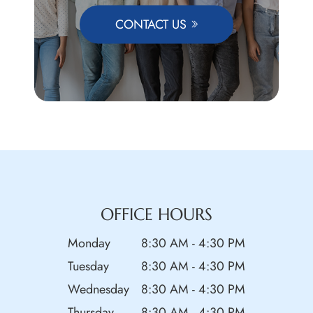
CONTACT US
OFFICE HOURS
Monday
8:30 AM - 4:30 PM
Tuesday
8:30 AM - 4:30 PM
Wednesday
8:30 AM - 4:30 PM
Thursday
8:30 AM - 4:30 PM