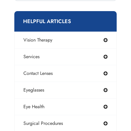
HELPFUL ARTICLES
Vision Therapy
Services
Contact Lenses
Eyeglasses
Eye Health
Surgical Procedures