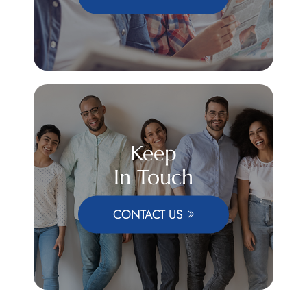
Keep
In Touch
CONTACT US