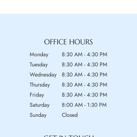
OFFICE HOURS
Monday
8:30 AM - 4:30 PM
Tuesday
8:30 AM - 4:30 PM
Wednesday
8:30 AM - 4:30 PM
Thursday
8:30 AM - 4:30 PM
Friday
8:30 AM - 4:30 PM
Saturday
8:00 AM - 1:30 PM
Sunday
Closed