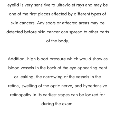
eyelid is very sensitive to ultraviolet rays and may be
one of the first places affected by different types of
skin cancers. Any spots or affected areas may be
detected before skin cancer can spread to other parts
of the body.
Addition, high blood pressure which would show as
blood vessels in the back of the eye appearing bent
or leaking, the narrowing of the vessels in the
retina, swelling of the optic nerve, and hypertensive
retinopathy in its earliest stages can be looked for
during the exam.