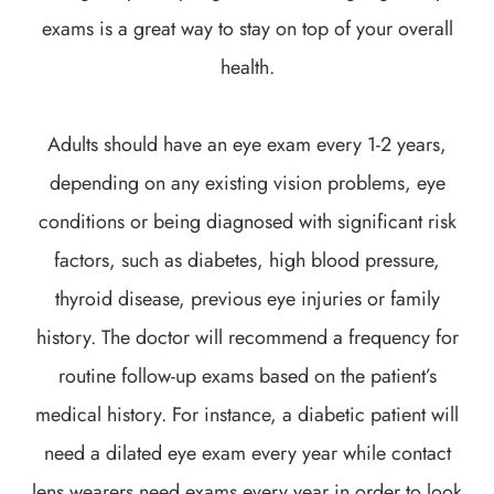
exams is a great way to stay on top of your overall
health.
Adults should have an eye exam every 1-2 years,
depending on any existing vision problems, eye
conditions or being diagnosed with significant risk
factors, such as diabetes, high blood pressure,
thyroid disease, previous eye injuries or family
history. The doctor will recommend a frequency for
routine follow-up exams based on the patient’s
medical history. For instance, a diabetic patient will
need a dilated eye exam every year while contact
lens wearers need exams every year in order to look