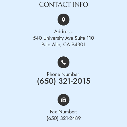
CONTACT INFO
Address:
540 University Ave Suite 110
Palo Alto, CA 94301
Phone Number:
(650) 321-2015
Fax Number:
(650) 321-2489