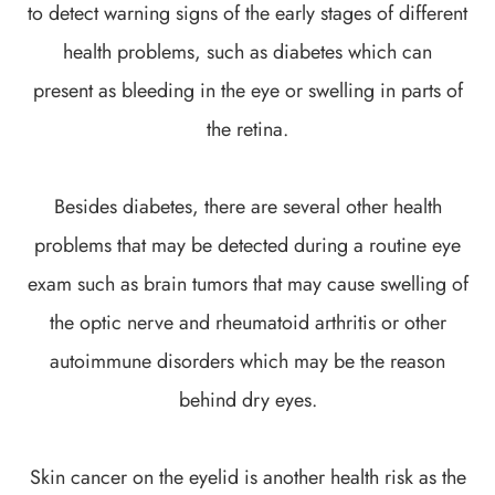
to detect warning signs of the early stages of different
health problems, such as diabetes which can
present as bleeding in the eye or swelling in parts of
the retina.
Besides diabetes, there are several other health
problems that may be detected during a routine eye
exam such as brain tumors that may cause swelling of
the optic nerve and rheumatoid arthritis or other
autoimmune disorders which may be the reason
behind dry eyes.
Skin cancer on the eyelid is another health risk as the