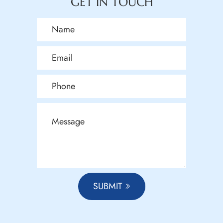
GET IN TOUCH
SUBMIT