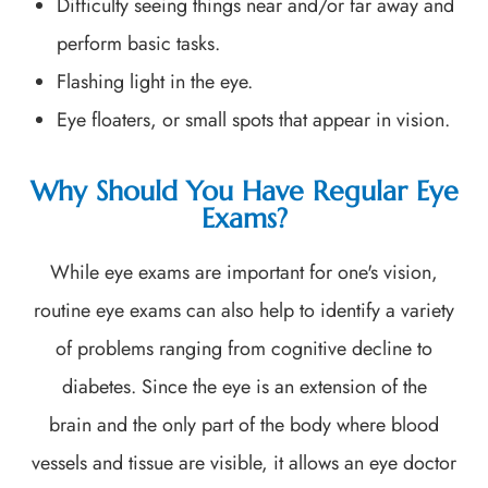
Difficulty seeing things near and/or far away and
perform basic tasks.
Flashing light in the eye.
Eye floaters, or small spots that appear in vision.
Why Should You Have Regular Eye
Exams?
While eye exams are important for one's vision,
routine eye exams can also help to identify a variety
of problems ranging from cognitive decline to
diabetes. Since the eye is an extension of the
brain and the only part of the body where blood
vessels and tissue are visible, it allows an eye doctor