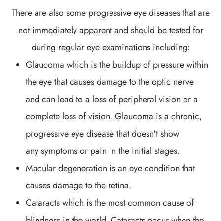
There are also some progressive eye diseases that are
not immediately apparent and should be tested for
during regular eye examinations including:
Glaucoma which is the buildup of pressure within
the eye that causes damage to the optic nerve
and can lead to a loss of peripheral vision or a
complete loss of vision. Glaucoma is a chronic,
progressive eye disease that doesn't show
any symptoms or pain in the initial stages.
Macular degeneration is an eye condition that
causes damage to the retina.
Cataracts which is the most common cause of
blindness in the world. Cataracts occur when the