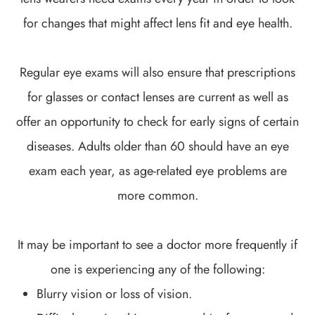
for changes that might affect lens fit and eye health.
Regular eye exams will also ensure that prescriptions
for glasses or contact lenses are current as well as
offer an opportunity to check for early signs of certain
diseases. Adults older than 60 should have an eye
exam each year, as age-related eye problems are
more common.
It may be important to see a doctor more frequently if
one is experiencing any of the following:
Blurry vision or loss of vision.