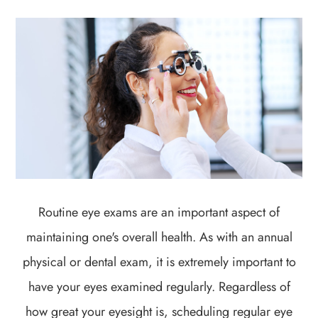
Routine eye exams are an important aspect of
maintaining one's overall health. As with an annual
physical or dental exam, it is extremely important to
have your eyes examined regularly. Regardless of
how great your eyesight is, scheduling regular eye