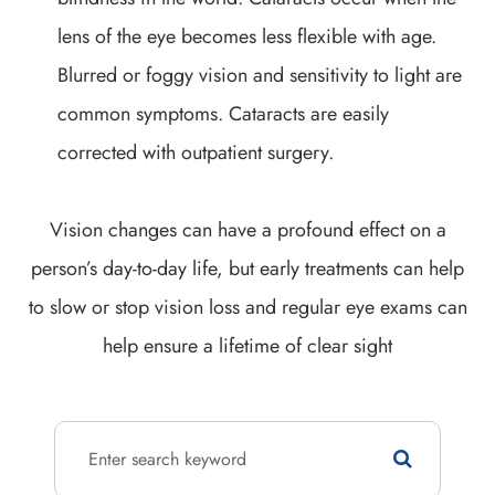
lens of the eye becomes less flexible with age.
Blurred or foggy vision and sensitivity to light are
common symptoms. Cataracts are easily
corrected with outpatient surgery.
Vision changes can have a profound effect on a
person’s day-to-day life, but early treatments can help
to slow or stop vision loss and regular eye exams can
help ensure a lifetime of clear sight