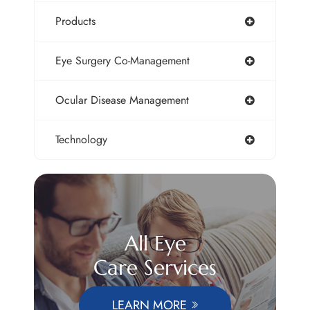
Products
Eye Surgery Co-Management
Ocular Disease Management
Technology
All Eye
Care Services
LEARN MORE