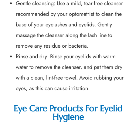
Gentle cleansing
: Use a mild, tear-free cleanser
recommended by your optometrist to clean the
base of your eyelashes and eyelids. Gently
massage the cleanser along the lash line to
remove any residue or bacteria.
Rinse and dry
: Rinse your eyelids with warm
water to remove the cleanser, and pat them dry
with a clean, lint-free towel. Avoid rubbing your
eyes, as this can cause irritation.
Eye Care Products For Eyelid
Hygiene