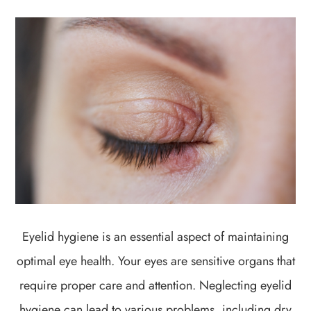
Eyelid hygiene is an essential aspect of maintaining
optimal eye health. Your eyes are sensitive organs that
require proper care and attention. Neglecting eyelid
hygiene can lead to various problems, including dry