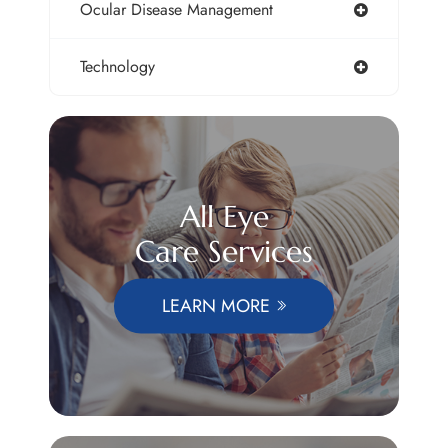
Ocular Disease Management
Technology
All Eye
Care Services
LEARN MORE