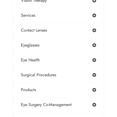
Vision Therapy
Services
Contact Lenses
Eyeglasses
Eye Health
Surgical Procedures
Products
Eye Surgery Co-Management