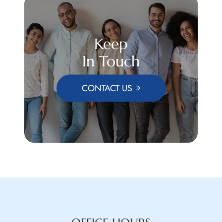
Keep
In Touch
CONTACT US