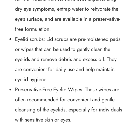
dry eye symptoms, entrap water to rehydrate the
eye's surface, and are available in a preservative-
free formulation.
Eyelid scrubs
: Lid scrubs are pre-moistened pads
or wipes that can be used to gently clean the
eyelids and remove debris and excess oil. They
are convenient for daily use and help maintain
eyelid hygiene.
Preservative-Free Eyelid Wipes
: These wipes are
often recommended for convenient and gentle
cleansing of the eyelids, especially for individuals
with sensitive skin or eyes.