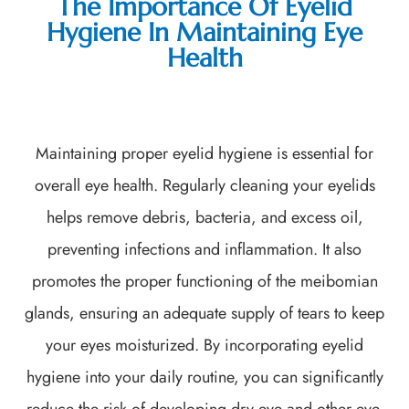
The Importance Of Eyelid
Hygiene In Maintaining Eye
Health
Maintaining proper eyelid hygiene is essential for
overall eye health. Regularly cleaning your eyelids
helps remove debris, bacteria, and excess oil,
preventing infections and inflammation. It also
promotes the proper functioning of the meibomian
glands, ensuring an adequate supply of tears to keep
your eyes moisturized. By incorporating eyelid
hygiene into your daily routine, you can significantly
reduce the risk of developing dry eye and other eye-