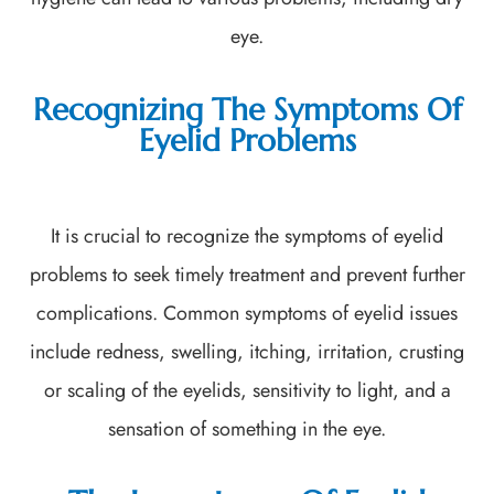
eye.
Recognizing The Symptoms Of
Eyelid Problems
It is crucial to recognize the symptoms of eyelid
problems to seek timely treatment and prevent further
complications. Common symptoms of eyelid issues
include redness, swelling, itching, irritation, crusting
or scaling of the eyelids, sensitivity to light, and a
sensation of something in the eye.