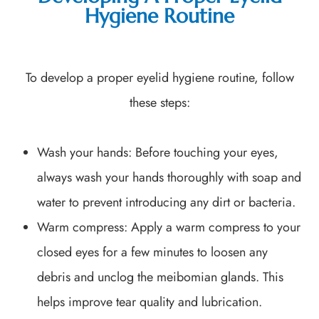
Hygiene Routine
To develop a proper eyelid hygiene routine, follow
these steps:
Wash your hands
: Before touching your eyes,
always wash your hands thoroughly with soap and
water to prevent introducing any dirt or bacteria.
Warm compress
: Apply a warm compress to your
closed eyes for a few minutes to loosen any
debris and unclog the meibomian glands. This
helps improve tear quality and lubrication.