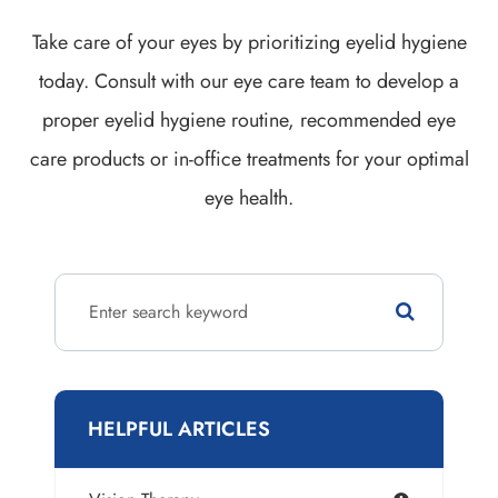
Take care of your eyes by prioritizing eyelid hygiene
today. Consult with our eye care team to develop a
proper eyelid hygiene routine, recommended eye
care products or in-office treatments for your optimal
eye health.
HELPFUL ARTICLES