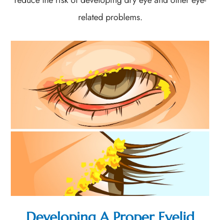
related problems.
Developing A Proper Eyelid