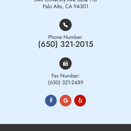
Palo Alto, CA 94301
Phone Number:
(650) 321-2015
Fax Number:
(650) 321-2489