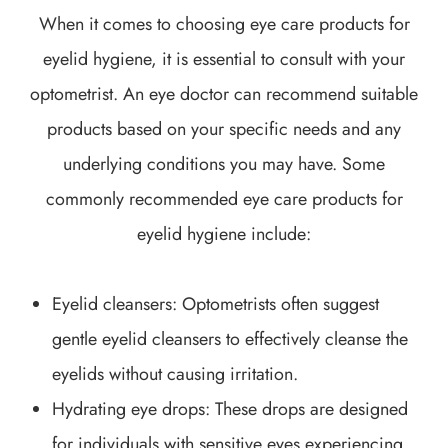
When it comes to choosing eye care products for
eyelid hygiene, it is essential to consult with your
optometrist. An eye doctor can recommend suitable
products based on your specific needs and any
underlying conditions you may have. Some
commonly recommended eye care products for
eyelid hygiene include:
Eyelid cleansers
: Optometrists often suggest
gentle eyelid cleansers to effectively cleanse the
eyelids without causing irritation.
Hydrating eye drops
: These drops are designed
for individuals with sensitive eyes experiencing