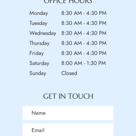
OFFICE HOURS
Monday
8:30 AM - 4:30 PM
Tuesday
8:30 AM - 4:30 PM
Wednesday
8:30 AM - 4:30 PM
Thursday
8:30 AM - 4:30 PM
Friday
8:30 AM - 4:30 PM
Saturday
8:00 AM - 1:30 PM
Sunday
Closed
GET IN TOUCH