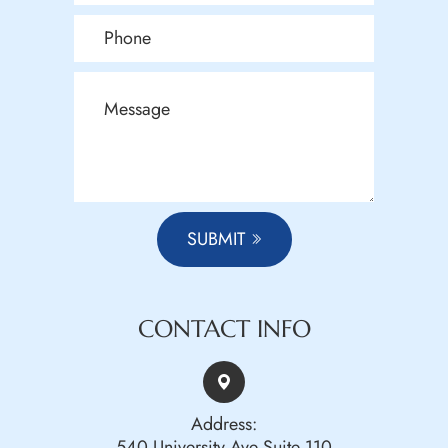
SUBMIT
CONTACT INFO
Address:
540 University Ave Suite 110