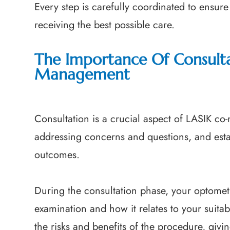
Every step is carefully coordinated to ensure 
receiving the best possible care.
The Importance Of Consulta
Management
Consultation is a crucial aspect of LASIK co
addressing concerns and questions, and esta
outcomes.
During the consultation phase, your optometri
examination and how it relates to your suitabi
the risks and benefits of the procedure, giv