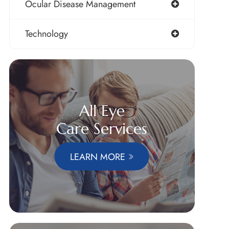
Ocular Disease Management
Technology
All Eye
Care Services
LEARN MORE