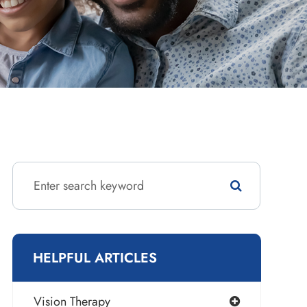
HELPFUL ARTICLES
Vision Therapy