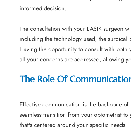
informed decision.
The consultation with your LASIK surgeon will
including the technology used, the surgical 
Having the opportunity to consult with both 
all your concerns are addressed, allowing y
The Role Of Communicatio
Effective communication is the backbone of s
seamless transition from your optometrist to
that's centered around your specific needs.