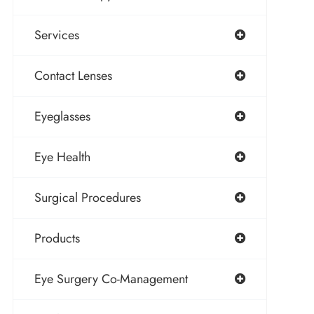
Services
Contact Lenses
Eyeglasses
Eye Health
Surgical Procedures
Products
Eye Surgery Co-Management