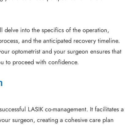
 delve into the specifics of the operation,
process, and the anticipated recovery timeline.
your optometrist and your surgeon ensures that
ou to proceed with confidence.
n
uccessful LASIK co-management. It facilitates a
 your surgeon, creating a cohesive care plan