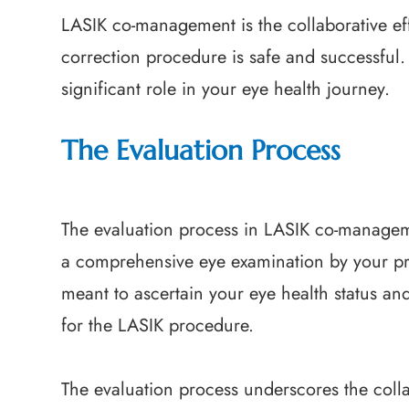
LASIK co-management is the collaborative eff
correction procedure is safe and successful
significant role in your eye health journey.
The Evaluation Process
The evaluation process in LASIK co-manageme
a comprehensive eye examination by your pri
meant to ascertain your eye health status an
for the LASIK procedure.
The evaluation process underscores the col