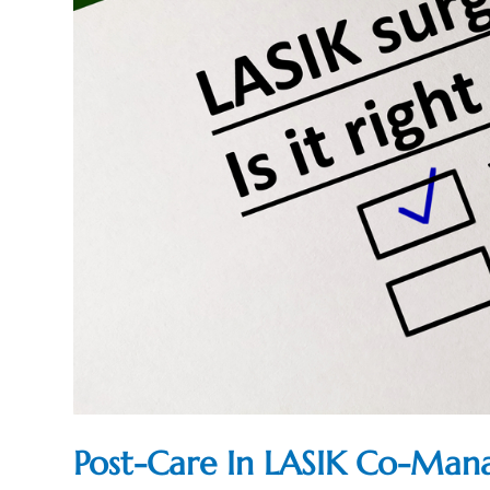
Post-Care In LASIK Co-Ma