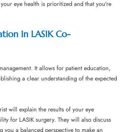
your eye health is prioritized and that you're
tion In LASIK Co-
-management. It allows for patient education,
blishing a clear understanding of the expected
st will explain the results of your eye
lity for LASIK surgery. They will also discuss
ing you a balanced perspective to make an