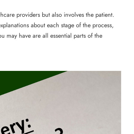
hcare providers but also involves the patient.
xplanations about each stage of the process,
 may have are all essential parts of the