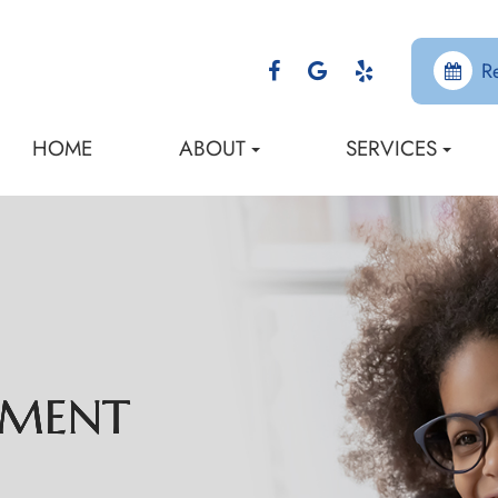
R
HOME
ABOUT
SERVICES
EMENT
EMENT
EMENT
EMENT