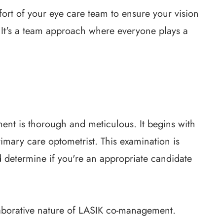
ort of your eye care team to ensure your vision
. It's a team approach where everyone plays a
nt is thorough and meticulous. It begins with
mary care optometrist. This examination is
d determine if you're an appropriate candidate
laborative nature of LASIK co-management.