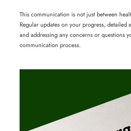
This communication is not just between healt
Regular updates on your progress, detailed e
and addressing any concerns or questions you
communication process.