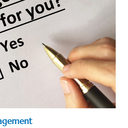
nagement