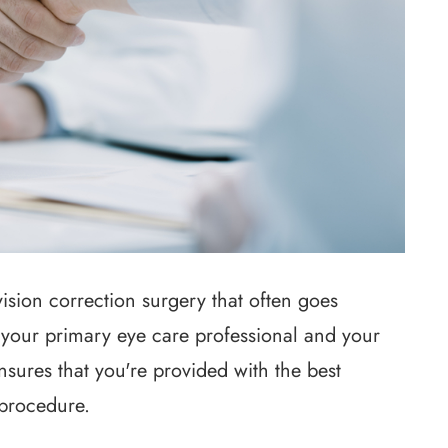
ision correction surgery that often goes
 your primary eye care professional and your
sures that you're provided with the best
 procedure.