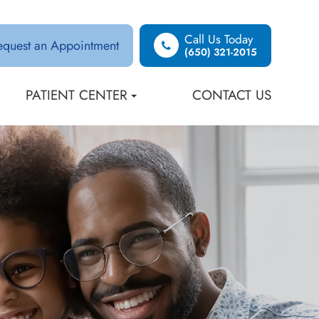
Call Us Today
equest an Appointment
(650) 321-2015
PATIENT CENTER
CONTACT US