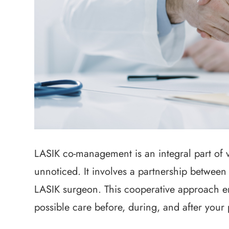
LASIK co-management is an integral part of v
unnoticed. It involves a partnership between
LASIK surgeon. This cooperative approach en
possible care before, during, and after your