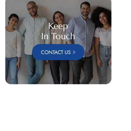
Keep
In Touch
CONTACT US