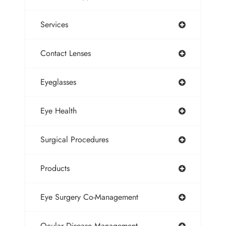
Services
Contact Lenses
Eyeglasses
Eye Health
Surgical Procedures
Products
Eye Surgery Co-Management
Ocular Disease Management