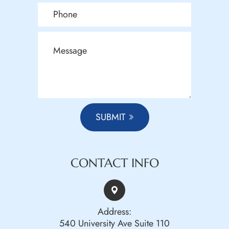
SUBMIT
CONTACT INFO
Address:
540 University Ave Suite 110