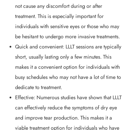
not cause any discomfort during or after
treatment. This is especially important for
individuals with sensitive eyes or those who may
be hesitant to undergo more invasive treatments.
Quick and convenient: LLLT sessions are typically
short, usually lasting only a few minutes. This
makes it a convenient option for individuals with
busy schedules who may not have a lot of time to
dedicate to treatment.
Effective: Numerous studies have shown that LLLT
can effectively reduce the symptoms of dry eye
and improve tear production. This makes it a
viable treatment option for individuals who have