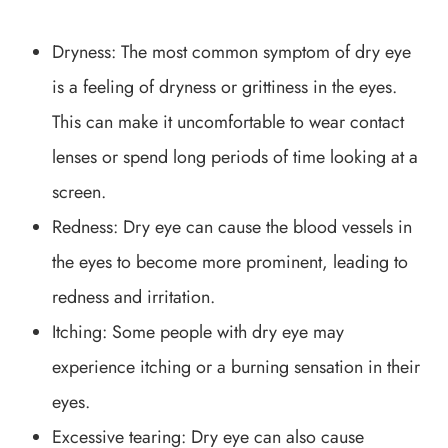
Dryness: The most common symptom of dry eye
is a feeling of dryness or grittiness in the eyes.
This can make it uncomfortable to wear contact
lenses or spend long periods of time looking at a
screen.
Redness: Dry eye can cause the blood vessels in
the eyes to become more prominent, leading to
redness and irritation.
Itching: Some people with dry eye may
experience itching or a burning sensation in their
eyes.
Excessive tearing: Dry eye can also cause