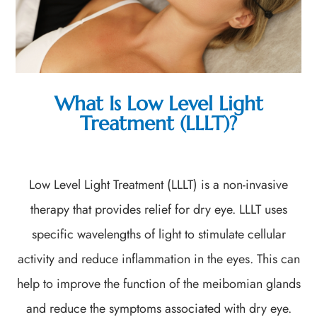
What Is Low Level Light
Treatment (LLLT)?
Low Level Light Treatment (LLLT) is a non-invasive
therapy that provides relief for dry eye. LLLT uses
specific wavelengths of light to stimulate cellular
activity and reduce inflammation in the eyes. This can
help to improve the function of the meibomian glands
and reduce the symptoms associated with dry eye.