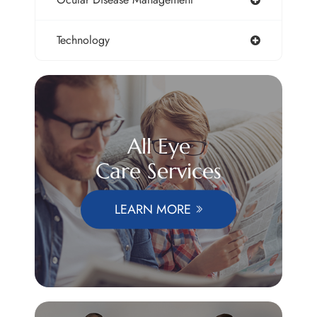
Technology
All Eye
Care Services
LEARN MORE