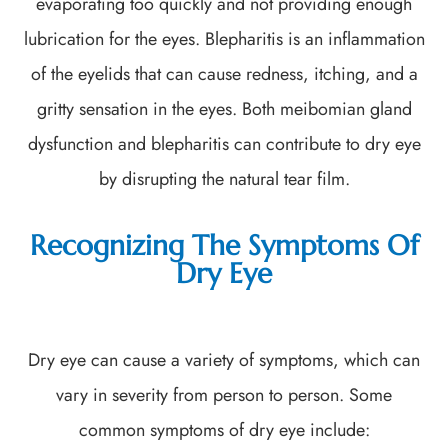
evaporating too quickly and not providing enough
lubrication for the eyes. Blepharitis is an inflammation
of the eyelids that can cause redness, itching, and a
gritty sensation in the eyes. Both meibomian gland
dysfunction and blepharitis can contribute to dry eye
by disrupting the natural tear film.
Recognizing The Symptoms Of
Dry Eye
Dry eye can cause a variety of symptoms, which can
vary in severity from person to person. Some
common symptoms of dry eye include: