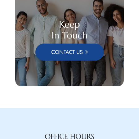
Keep
In Touch
CONTACT US
OFFICE HOURS