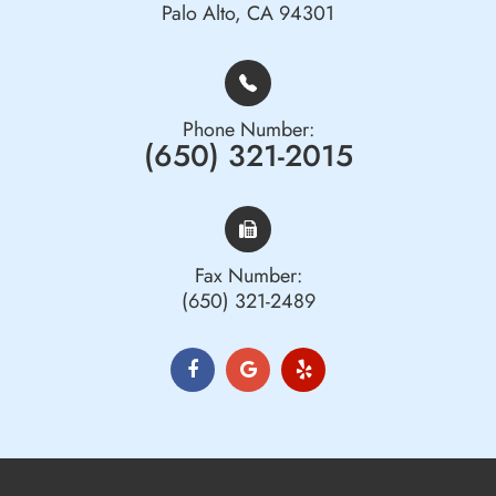
Palo Alto, CA 94301
Phone Number:
(650) 321-2015
Fax Number:
(650) 321-2489