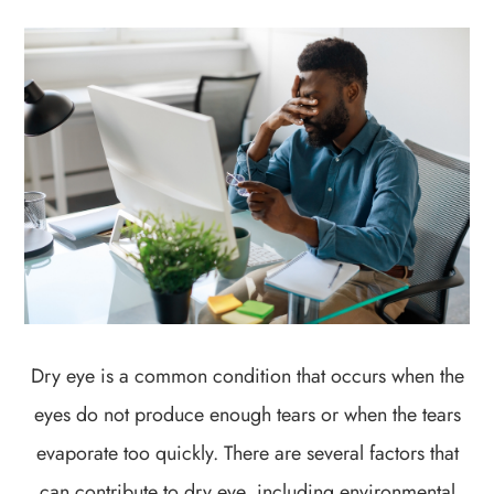
Dry eye is a common condition that occurs when the
eyes do not produce enough tears or when the tears
evaporate too quickly. There are several factors that
can contribute to dry eye, including environmental