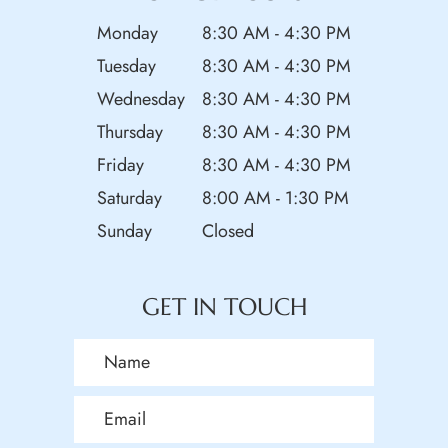
Monday
8:30 AM - 4:30 PM
Tuesday
8:30 AM - 4:30 PM
Wednesday
8:30 AM - 4:30 PM
Thursday
8:30 AM - 4:30 PM
Friday
8:30 AM - 4:30 PM
Saturday
8:00 AM - 1:30 PM
Sunday
Closed
GET IN TOUCH