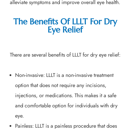
alleviate symptoms and improve overall eye health.
The Benefits Of LLLT For Dry
Eye Relief
There are several benefits of LLLT for dry eye relief:
Non-invasive: LLLT is a non-invasive treatment
option that does not require any incisions,
injections, or medications. This makes it a safe
and comfortable option for individuals with dry
eye.
Painless: LLLT is a painless procedure that does