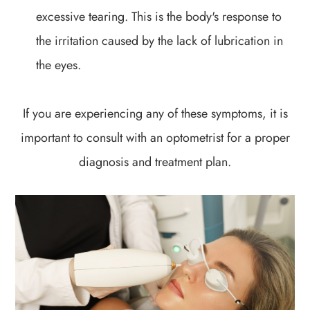
excessive tearing. This is the body's response to
the irritation caused by the lack of lubrication in
the eyes.
If you are experiencing any of these symptoms, it is
important to consult with an optometrist for a proper
diagnosis and treatment plan.