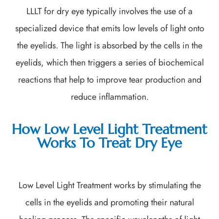
LLLT for dry eye typically involves the use of a
specialized device that emits low levels of light onto
the eyelids. The light is absorbed by the cells in the
eyelids, which then triggers a series of biochemical
reactions that help to improve tear production and
reduce inflammation.
How Low Level Light Treatment
Works To Treat Dry Eye
Low Level Light Treatment works by stimulating the
cells in the eyelids and promoting their natural