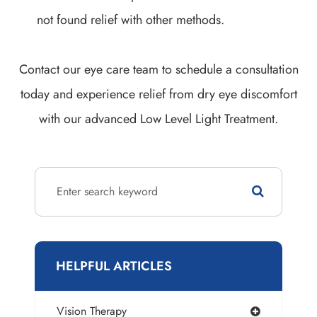
not found relief with other methods.
Contact our eye care team to schedule a consultation
today and experience relief from dry eye discomfort
with our advanced Low Level Light Treatment.
HELPFUL ARTICLES
Vision Therapy