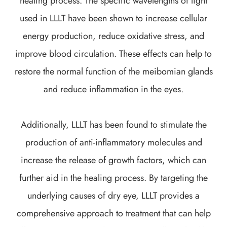
healing process. The specific wavelengths of light
used in LLLT have been shown to increase cellular
energy production, reduce oxidative stress, and
improve blood circulation. These effects can help to
restore the normal function of the meibomian glands
and reduce inflammation in the eyes.
Additionally, LLLT has been found to stimulate the
production of anti-inflammatory molecules and
increase the release of growth factors, which can
further aid in the healing process. By targeting the
underlying causes of dry eye, LLLT provides a
comprehensive approach to treatment that can help