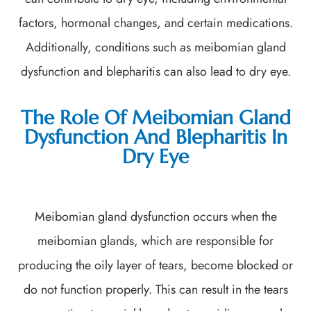
factors, hormonal changes, and certain medications.
Additionally, conditions such as meibomian gland
dysfunction and blepharitis can also lead to dry eye.
The Role Of Meibomian Gland
Dysfunction And Blepharitis In
Dry Eye
Meibomian gland dysfunction occurs when the
meibomian glands, which are responsible for
producing the oily layer of tears, become blocked or
do not function properly. This can result in the tears