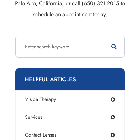
Palo Alto, California, or call (650) 321-2015 to
schedule an appointment today.
HELPFUL ARTICLES
Vision Therapy
Services
Contact Lenses