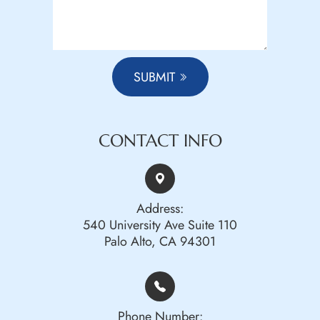
SUBMIT
CONTACT INFO
Address:
540 University Ave Suite 110
Palo Alto, CA 94301
Phone Number: