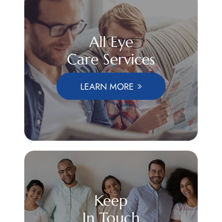
All Eye
Care Services
LEARN MORE
Keep
In Touch