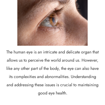
The human eye is an intricate and delicate organ that
allows us to perceive the world around us. However,
like any other part of the body, the eye can also have
its complexities and abnormalities. Understanding
and addressing these issues is crucial to maintaining
good eye health.