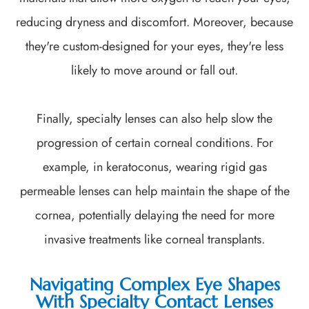
reducing dryness and discomfort. Moreover, because
they're custom-designed for your eyes, they're less
likely to move around or fall out.
Finally, specialty lenses can also help slow the
progression of certain corneal conditions. For
example, in keratoconus, wearing rigid gas
permeable lenses can help maintain the shape of the
cornea, potentially delaying the need for more
invasive treatments like corneal transplants.
Navigating Complex Eye Shapes
With Specialty Contact Lenses