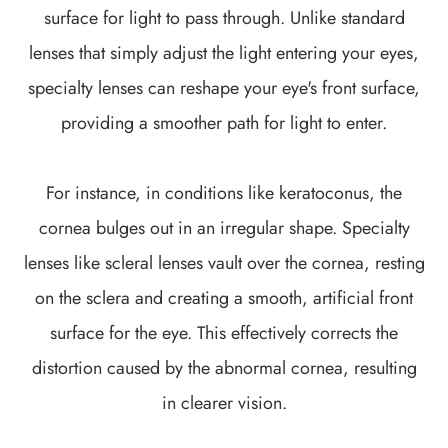
surface for light to pass through. Unlike standard
lenses that simply adjust the light entering your eyes,
specialty lenses can reshape your eye's front surface,
providing a smoother path for light to enter.
For instance, in conditions like keratoconus, the
cornea bulges out in an irregular shape. Specialty
lenses like scleral lenses vault over the cornea, resting
on the sclera and creating a smooth, artificial front
surface for the eye. This effectively corrects the
distortion caused by the abnormal cornea, resulting
in clearer vision.