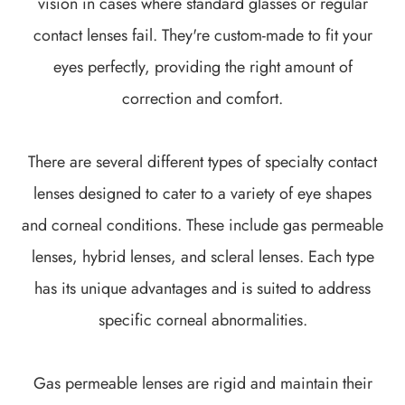
vision in cases where standard glasses or regular
contact lenses fail. They're custom-made to fit your
eyes perfectly, providing the right amount of
correction and comfort.
There are several different types of specialty contact
lenses designed to cater to a variety of eye shapes
and corneal conditions. These include gas permeable
lenses, hybrid lenses, and scleral lenses. Each type
has its unique advantages and is suited to address
specific corneal abnormalities.
Gas permeable lenses are rigid and maintain their