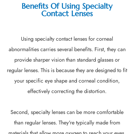
Benefits Of Using Specialty
Contact Lenses
Using specialty contact lenses for corneal
abnormalities carries several benefits. First, they can
provide sharper vision than standard glasses or
regular lenses. This is because they are designed to fit
your specific eye shape and corneal condition,
effectively correcting the distortion.
Second, specialty lenses can be more comfortable
than regular lenses. They're typically made from
materials that allow more oxygen to reach your eyes,