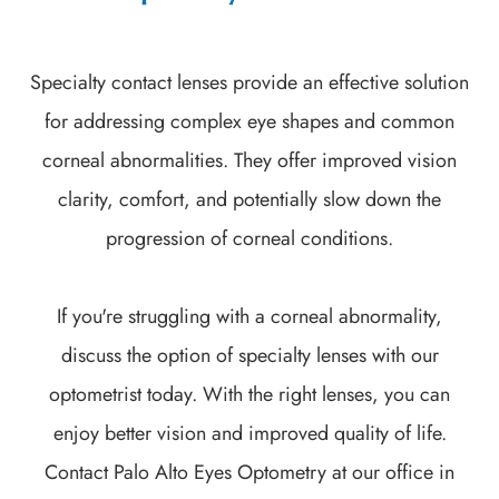
Specialty contact lenses provide an effective solution
for addressing complex eye shapes and common
corneal abnormalities. They offer improved vision
clarity, comfort, and potentially slow down the
progression of corneal conditions.
If you're struggling with a corneal abnormality,
discuss the option of specialty lenses with our
optometrist today. With the right lenses, you can
enjoy better vision and improved quality of life.
Contact Palo Alto Eyes Optometry at our office in