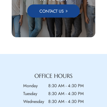
CONTACT US
OFFICE HOURS
Monday
8:30 AM - 4:30 PM
Tuesday
8:30 AM - 4:30 PM
Wednesday
8:30 AM - 4:30 PM