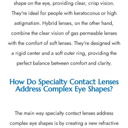
shape on the eye, providing clear, crisp vision.
They're ideal for people with keratoconus or high
astigmatism. Hybrid lenses, on the other hand,
combine the clear vision of gas permeable lenses
with the comfort of soft lenses. They're designed with
a rigid center and a soft outer ring, providing the
perfect balance between comfort and clarity.
How Do Specialty Contact Lenses
Address Complex Eye Shapes?
The main way specialty contact lenses address
complex eye shapes is by creating a new refractive