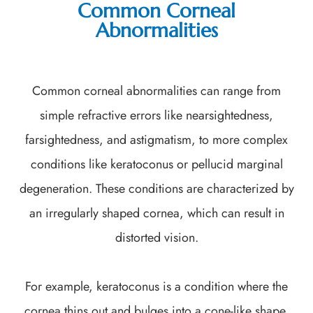
Common Corneal
Abnormalities
Common corneal abnormalities can range from
simple refractive errors like nearsightedness,
farsightedness, and astigmatism, to more complex
conditions like keratoconus or pellucid marginal
degeneration. These conditions are characterized by
an irregularly shaped cornea, which can result in
distorted vision.
For example, keratoconus is a condition where the
cornea thins out and bulges into a cone-like shape.