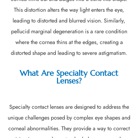
This distortion alters the way light enters the eye,
leading to distorted and blurred vision. Similarly,
pellucid marginal degeneration is a rare condition
where the cornea thins at the edges, creating a
distorted shape and leading to severe astigmatism.
What Are Specialty Contact
Lenses?
Specialty contact lenses are designed to address the
unique challenges posed by complex eye shapes and
corneal abnormalities. They provide a way to correct