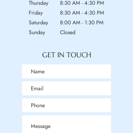
Thursday
8:30 AM - 4:30 PM
Friday
8:30 AM - 4:30 PM
Saturday
8:00 AM - 1:30 PM
Sunday
Closed
GET IN TOUCH