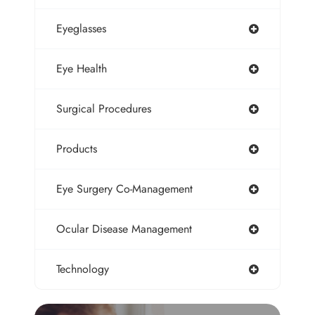
Eyeglasses
Eye Health
Surgical Procedures
Products
Eye Surgery Co-Management
Ocular Disease Management
Technology