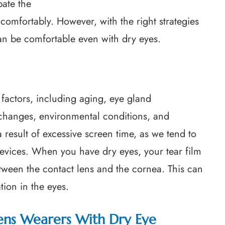
bate the
comfortably. However, with the right strategies
an be comfortable even with dry eyes.
factors, including aging, eye gland
 changes, environmental conditions, and
a result of excessive screen time, as we tend to
devices. When you have dry eyes, your tear film
between the contact lens and the cornea. This can
tion in the eyes.
ens Wearers With Dry Eye