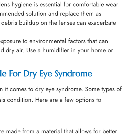
lens hygiene is essential for comfortable wear.
ommended solution and replace them as
d debris buildup on the lenses can exacerbate
exposure to environmental factors that can
d dry air. Use a humidifier in your home or
ble For Dry Eye Syndrome
en it comes to dry eye syndrome. Some types of
this condition. Here are a few options to
re made from a material that allows for better