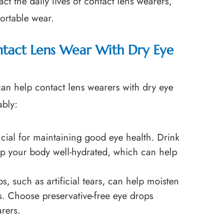
ct the daily lives of contact lens wearers,
fortable wear.
ntact Lens Wear With Dry Eye
t can help contact lens wearers with dry eye
ably:
ucial for maintaining good eye health. Drink
ep your body well-hydrated, which can help
s, such as artificial tears, can help moisten
s. Choose preservative-free eye drops
arers.