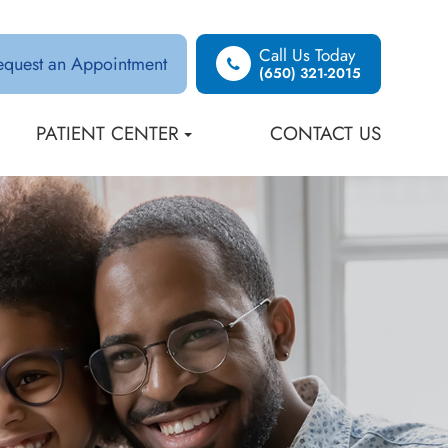
Call Us Today
equest an Appointment
(650) 321-2015
PATIENT CENTER
CONTACT US