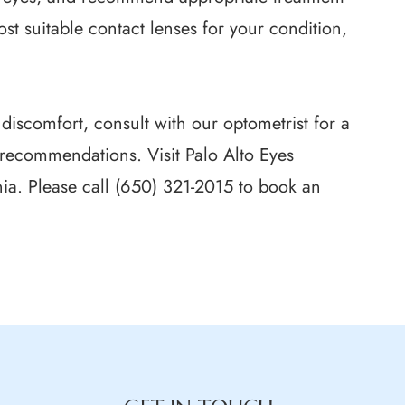
st suitable contact lenses for your condition,
 discomfort, consult with our optometrist for a
recommendations. Visit Palo Alto Eyes
nia. Please call (650) 321-2015 to book an