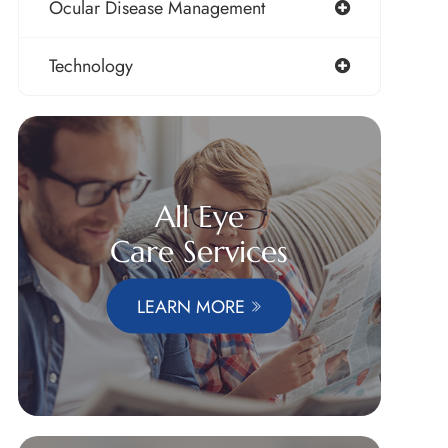
Ocular Disease Management
Technology
All Eye
Care Services
LEARN MORE