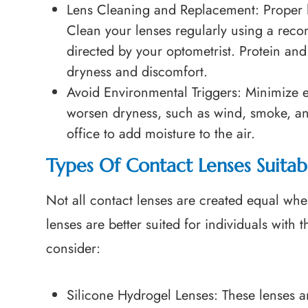
Lens Cleaning and Replacement
: Proper 
Clean your lenses regularly using a rec
directed by your optometrist. Protein an
dryness and discomfort.
Avoid Environmental Triggers
: Minimize 
worsen dryness, such as wind, smoke, an
office to add moisture to the air.
Types Of Contact Lenses Suita
Not all contact lenses are created equal wh
lenses are better suited for individuals with 
consider:
Silicone Hydrogel Lenses
: These lenses a