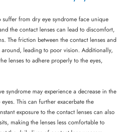
o suffer from dry eye syndrome face unique
nd the contact lenses can lead to discomfort,
ons. The friction between the contact lenses and
around, leading to poor vision. Additionally,
 the lenses to adhere properly to the eyes,
 eye syndrome may experience a decrease in the
 eyes. This can further exacerbate the
stant exposure to the contact lenses can also
its, making the lenses less comfortable to