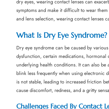
dry eyes, wearing contact lenses can exacer
symptoms and make it difficult to wear them 
and lens selection, wearing contact lenses c
What Is Dry Eye Syndrome?
Dry eye syndrome can be caused by various 
dysfunction, certain medications, hormonal
underlying health conditions. It can also be 
blink less frequently when using electronic 
is not stable, leading to increased friction 
cause discomfort, redness, and a gritty sensa
Challenges Faced By Contact L