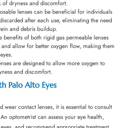
k of dryness and discomfort.
posable lenses can be beneficial for individuals
discarded after each use, eliminating the need
tein and debris buildup.
e benefits of both rigid gas permeable lenses
n and allow for better oxygen flow, making them
 eyes.
enses are designed to allow more oxygen to
ryness and discomfort.
h Palo Alto Eyes
wear contact lenses, it is essential to consult
An optometrist can assess your eye health,
y eyes, and recommend appropriate treatment