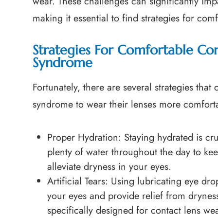
wear. These challenges can significantly impa
making it essential to find strategies for com
Strategies For Comfortable Co
Syndrome
Fortunately, there are several strategies tha
syndrome to wear their lenses more comfort
Proper Hydration
: Staying hydrated is cr
plenty of water throughout the day to ke
alleviate dryness in your eyes.
Artificial Tears
: Using lubricating eye drop
your eyes and provide relief from drynes
specifically designed for contact lens we