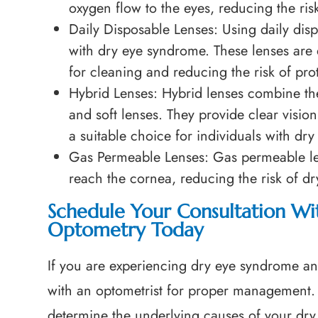
oxygen flow to the eyes, reducing the ris
Daily Disposable Lenses
: Using daily dis
with dry eye syndrome. These lenses are 
for cleaning and reducing the risk of pro
Hybrid Lenses
: Hybrid lenses combine th
and soft lenses. They provide clear visio
a suitable choice for individuals with dry
Gas Permeable Lenses
: Gas permeable l
reach the cornea, reducing the risk of d
Schedule Your Consultation Wit
Optometry Today
If you are experiencing dry eye syndrome and 
with an optometrist for proper management. 
determine the underlying causes of your dr