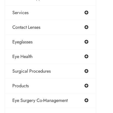
Services
Contact Lenses
Eyeglasses
Eye Health
Surgical Procedures
Products
Eye Surgery Co-Management