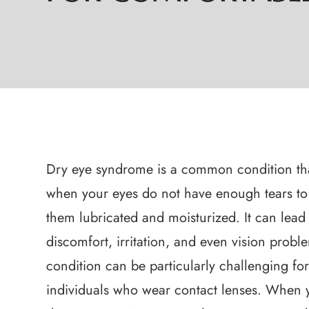
Dry eye syndrome is a common condition th
when your eyes do not have enough tears to
them lubricated and moisturized. It can lead
discomfort, irritation, and even vision probl
condition can be particularly challenging fo
individuals who wear contact lenses. When 