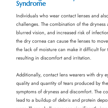
Syndrome
Individuals who wear contact lenses and als
challenges. The combination of the dryness a
blurred vision, and increased risk of infecti
the dry cornea can cause the lenses to move 
the lack of moisture can make it difficult for
resulting in discomfort and irritation.
Additionally, contact lens wearers with dry
quality and quantity of tears produced by the
symptoms of dryness and discomfort. The con
lead to a buildup of debris and protein depos