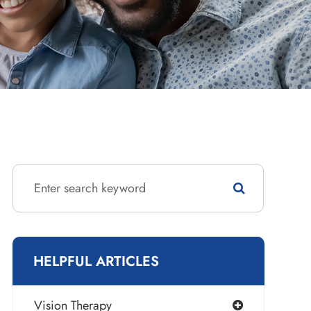
HELPFUL ARTICLES
Vision Therapy