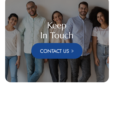
Keep
In Touch
CONTACT US