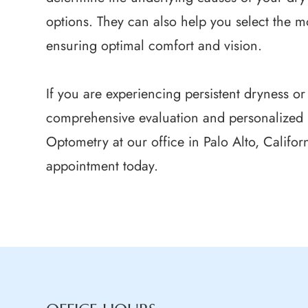
options. They can also help you select the mo
ensuring optimal comfort and vision.
If you are experiencing persistent dryness or
comprehensive evaluation and personalized 
Optometry at our office in Palo Alto, Califor
appointment today.