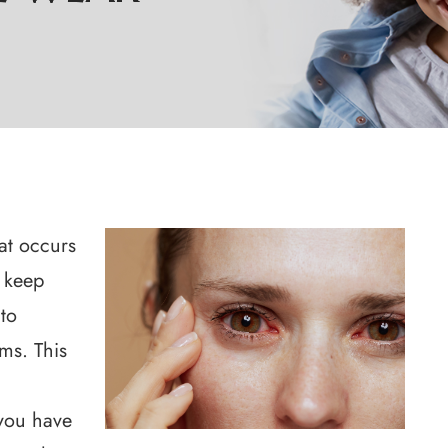
at occurs
 keep
 to
ems. This
r
you have