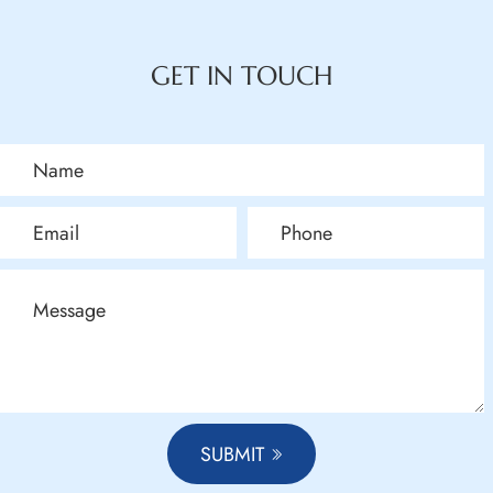
GET IN TOUCH
SUBMIT