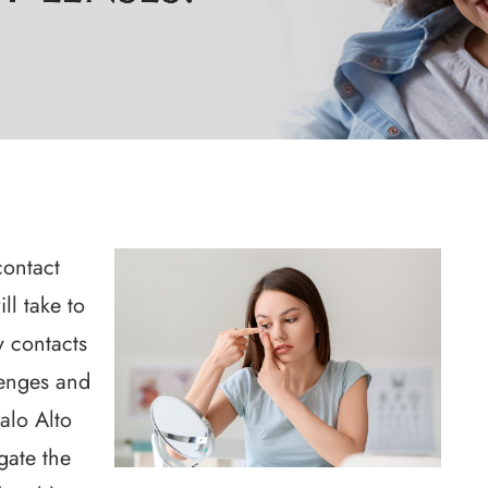
contact
ll take to
ty contacts
lenges and
alo Alto
gate the