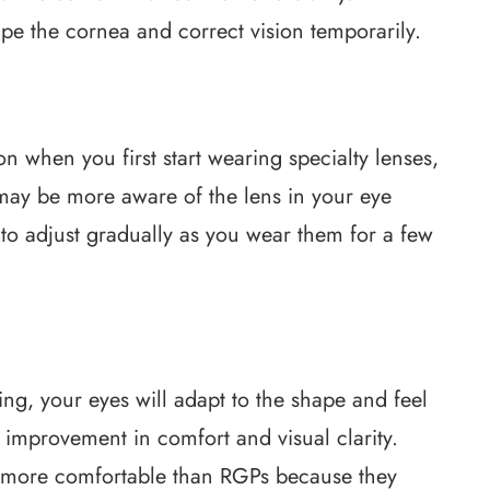
e the cornea and correct vision temporarily.
on when you first start wearing specialty lenses,
 may be more aware of the lens in your eye
 to adjust gradually as you wear them for a few
ng, your eyes will adapt to the shape and feel
t improvement in comfort and visual clarity.
me more comfortable than RGPs because they