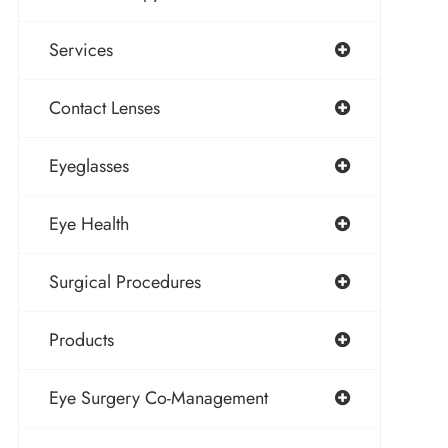
Services
Contact Lenses
Eyeglasses
Eye Health
Surgical Procedures
Products
Eye Surgery Co-Management