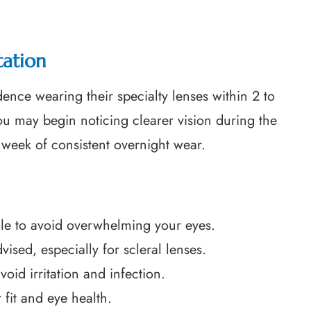
tation
ence wearing their specialty lenses within 2 to
ou may begin noticing clearer vision during the
t week of consistent overnight wear.
ule to avoid overwhelming your eyes.
sed, especially for scleral lenses.
oid irritation and infection.
fit and eye health.