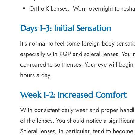
Ortho-K Lenses: Worn overnight to reshap
Days 1-3: Initial Sensation
It’s normal to feel some foreign body sensati
especially with RGP and scleral lenses. You
compared to soft lenses. Your eye will begin
hours a day.
Week 1-2: Increased Comfort
With consistent daily wear and proper handli
of the lenses. You should notice a significan
Scleral lenses, in particular, tend to beco