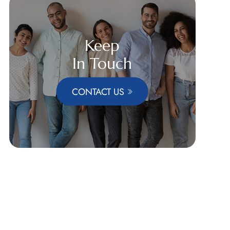
Keep
In Touch
CONTACT US