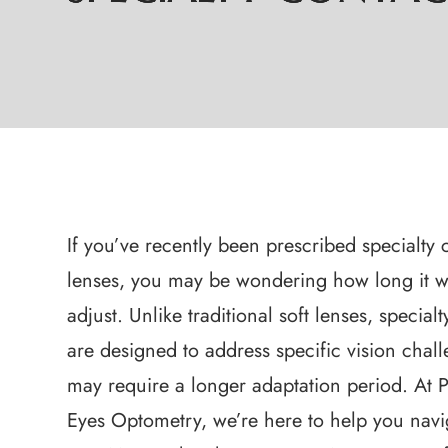
If you’ve recently been prescribed specialty 
lenses, you may be wondering how long it wi
adjust. Unlike traditional soft lenses, special
are designed to address specific vision chal
may require a longer adaptation period. At P
Eyes Optometry, we’re here to help you navi