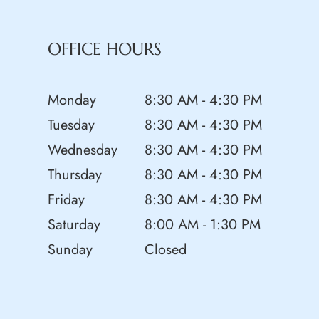
OFFICE HOURS
Monday
8:30 AM - 4:30 PM
Tuesday
8:30 AM - 4:30 PM
Wednesday
8:30 AM - 4:30 PM
Thursday
8:30 AM - 4:30 PM
Friday
8:30 AM - 4:30 PM
Saturday
8:00 AM - 1:30 PM
Sunday
Closed