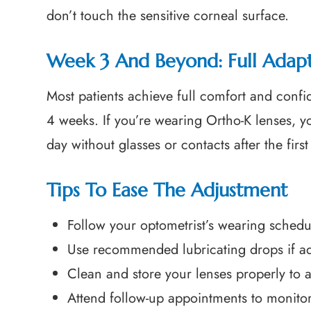
don’t touch the sensitive corneal surface.
Week 3 And Beyond: Full Adap
Most patients achieve full comfort and confid
4 weeks. If you’re wearing Ortho-K lenses, y
day without glasses or contacts after the firs
Tips To Ease The Adjustment
Follow your optometrist’s wearing sched
Use recommended lubricating drops if advi
Clean and store your lenses properly to av
Attend follow-up appointments to monitor 