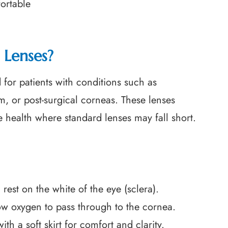
ortable
 Lenses?
 for patients with conditions such as
m, or post-surgical corneas. These lenses
e health where standard lenses may fall short.
rest on the white of the eye (sclera).
low oxygen to pass through to the cornea.
 a soft skirt for comfort and clarity.