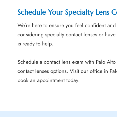
Schedule Your Specialty Lens C
We’re here to ensure you feel confident and 
considering specialty contact lenses or have
is ready to help.
Schedule a contact lens exam with Palo Alto
contact lenses options. Visit our office in Pa
book an appointment today.