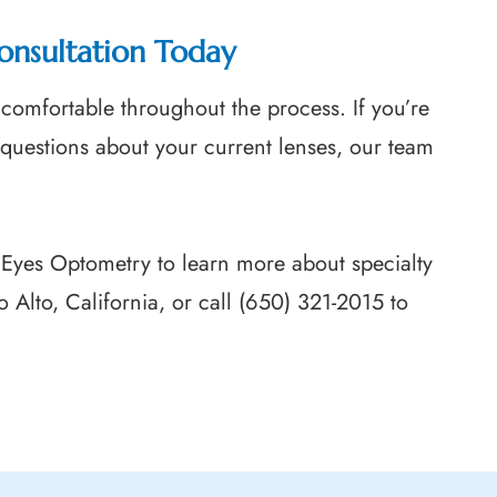
onsultation Today
comfortable throughout the process. If you’re
 questions about your current lenses, our team
 Eyes Optometry to learn more about specialty
lo Alto, California, or call (650) 321-2015 to