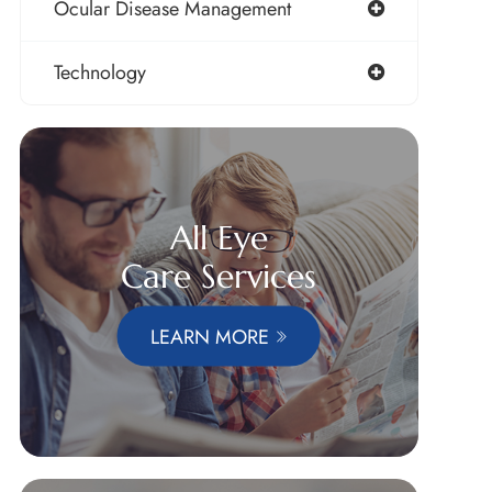
Ocular Disease Management
Technology
All Eye
Care Services
LEARN MORE