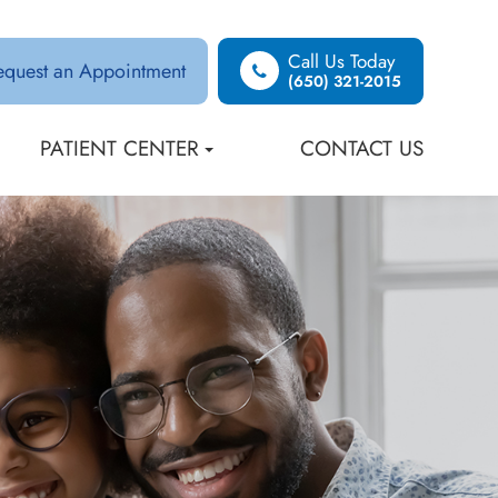
Call Us Today
equest an Appointment
(650) 321-2015
PATIENT CENTER
CONTACT US