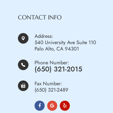
CONTACT INFO
Address:
540 University Ave Suite 110
Palo Alto, CA 94301
Phone Number:
(650) 321-2015
Fax Number:
(650) 321-2489