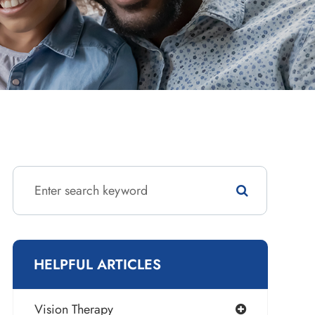
HELPFUL ARTICLES
Vision Therapy