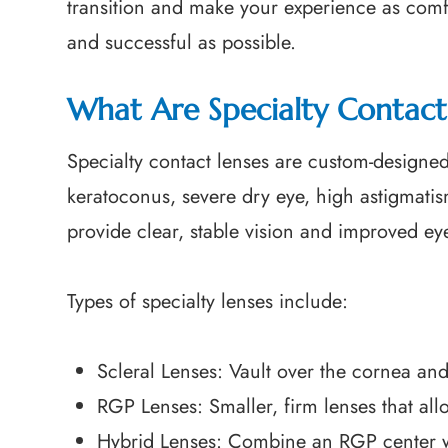
transition and make your experience as comf
and successful as possible.
What Are Specialty Contact
Specialty contact lenses are custom-designed
keratoconus, severe dry eye, high astigmatis
provide clear, stable vision and improved ey
Types of specialty lenses include:
Scleral Lenses: Vault over the cornea and 
RGP Lenses: Smaller, firm lenses that al
Hybrid Lenses: Combine an RGP center with