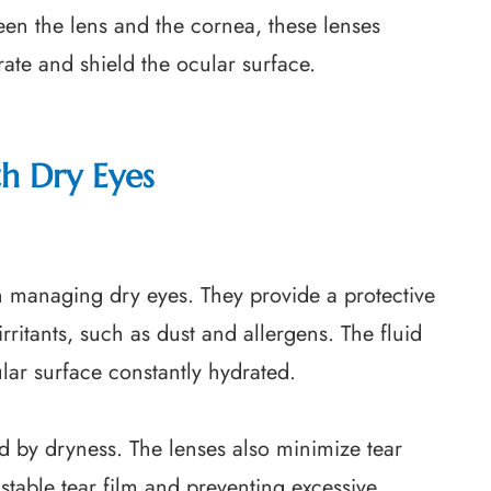
een the lens and the cornea, these lenses
rate and shield the ocular surface.
th Dry Eyes
n managing dry eyes. They provide a protective
irritants, such as dust and allergens. The fluid
ular surface constantly hydrated.
ed by dryness. The lenses also minimize tear
stable tear film and preventing excessive