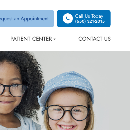
Call Us Today
equest an Appointment
(650) 321-2015
PATIENT CENTER
CONTACT US