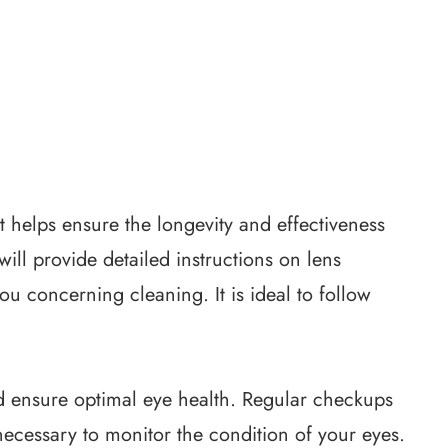
t helps ensure the longevity and effectiveness
will provide detailed instructions on lens
ou concerning cleaning. It is ideal to follow
d ensure optimal eye health. Regular checkups
necessary to monitor the condition of your eyes.