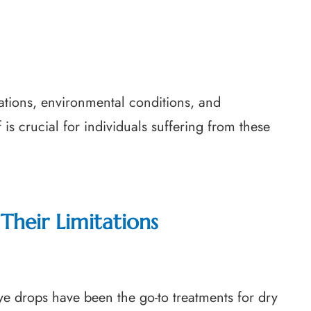
tions, environmental conditions, and
 is crucial for individuals suffering from these
Their Limitations
g eye drops have been the go-to treatments for dry