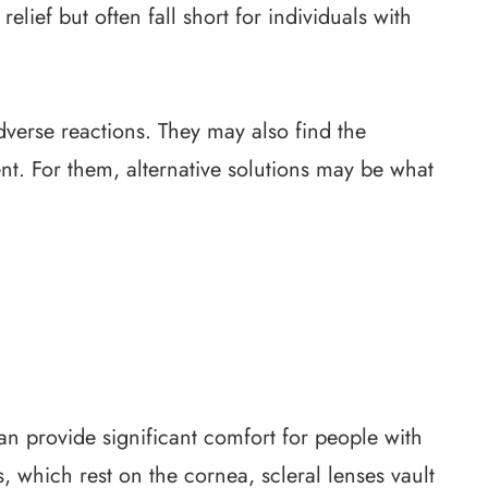
lief but often fall short for individuals with
verse reactions. They may also find the
nt. For them, alternative solutions may be what
can provide significant comfort for people with
s, which rest on the cornea, scleral lenses vault