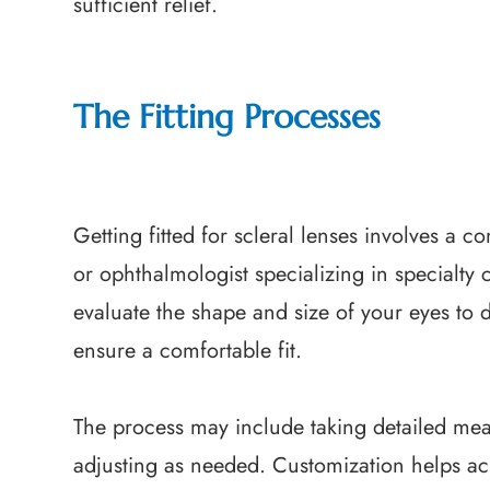
sufficient relief.
The Fitting Processes
Getting fitted for scleral lenses involves a
or ophthalmologist specializing in specialty 
evaluate the shape and size of your eyes to 
ensure a comfortable fit.
The process may include taking detailed mea
adjusting as needed. Customization helps achi