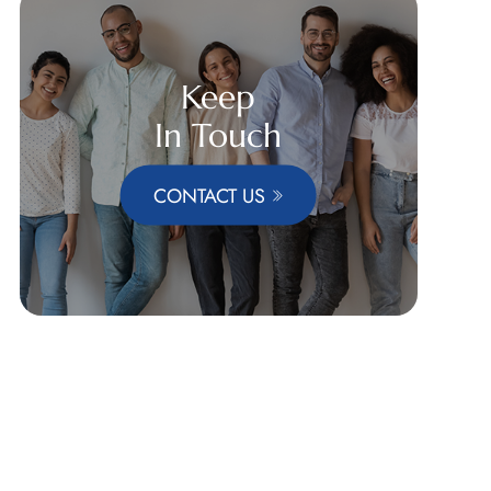
Keep
In Touch
CONTACT US