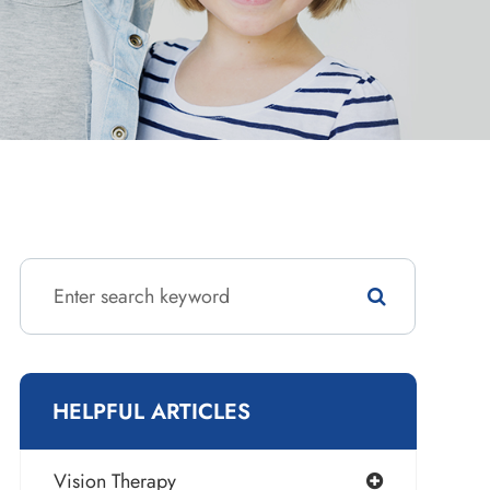
HELPFUL ARTICLES
Vision Therapy