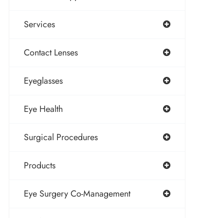
Services
Contact Lenses
Eyeglasses
Eye Health
Surgical Procedures
Products
Eye Surgery Co-Management