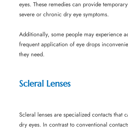
eyes. These remedies can provide temporary re
severe or chronic dry eye symptoms.
Additionally, some people may experience ad
frequent application of eye drops inconvenie
they need.
Scleral Lenses
Scleral lenses are specialized contacts that 
dry eyes. In contrast to conventional contact