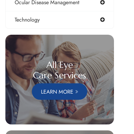
Ocular Disease Management
Technology
All Eye
Care Services
LEARN MORE