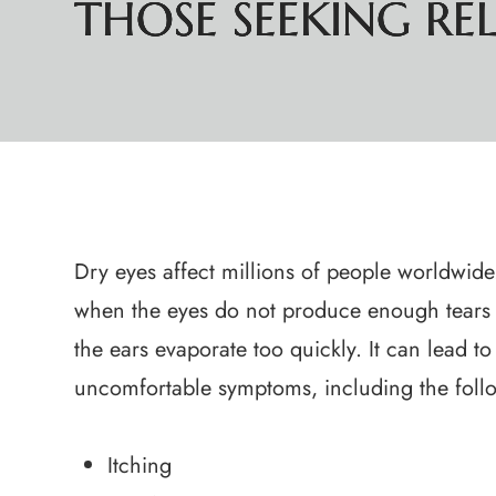
THOSE SEEKING RELI
THOSE SEEKING RELI
THOSE SEEKING RELI
THOSE SEEKING RELI
Dry eyes affect millions of people worldwide.
when the eyes do not produce enough tears
the ears evaporate too quickly. It can lead to
uncomfortable symptoms, including the foll
Itching