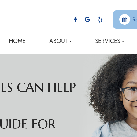
R
HOME
ABOUT
SERVICES
ES CAN HELP
ES CAN HELP
ES CAN HELP
ES CAN HELP
UIDE FOR
UIDE FOR
UIDE FOR
UIDE FOR