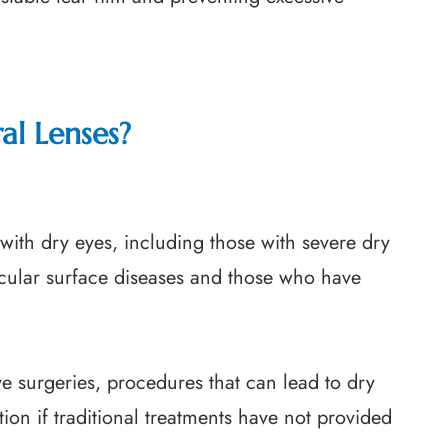
al Lenses?
 with dry eyes, including those with severe dry
ocular surface diseases and those who have
ve surgeries, procedures that can lead to dry
ion if traditional treatments have not provided