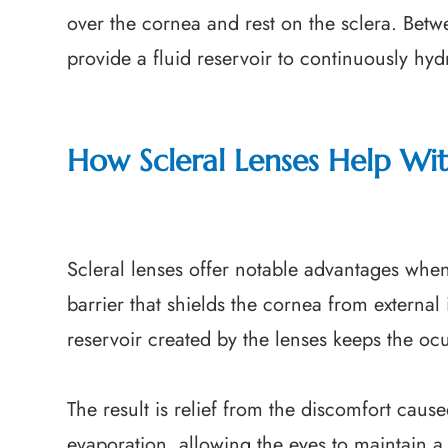
over the cornea and rest on the sclera. Betw
provide a fluid reservoir to continuously hyd
How Scleral Lenses Help Wi
Scleral lenses offer notable advantages whe
barrier that shields the cornea from external 
reservoir created by the lenses keeps the oc
The result is relief from the discomfort caus
evaporation, allowing the eyes to maintain a 