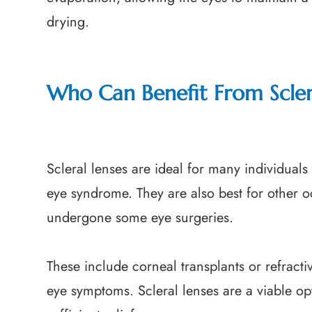
drying.
Who Can Benefit From Scler
Scleral lenses are ideal for many individuals
eye syndrome. They are also best for other 
undergone some eye surgeries.
These include corneal transplants or refracti
eye symptoms. Scleral lenses are a viable opt