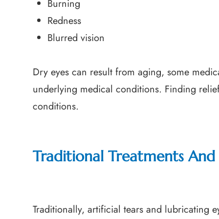
Burning
Redness
Blurred vision
Dry eyes can result from aging, some medica
underlying medical conditions. Finding relief
conditions.
Traditional Treatments And 
Traditionally, artificial tears and lubricatin