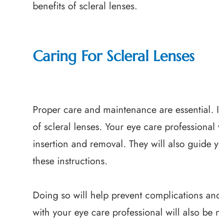
benefits of scleral lenses.
Caring For Scleral Lenses
Proper care and maintenance are essential. I
of scleral lenses. Your eye care professional 
insertion and removal. They will also guide y
these instructions.
Doing so will help prevent complications an
with your eye care professional will also be 