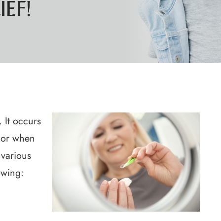
EF!
EF!
EF!
EF!
 It occurs
 or when
 various
owing: