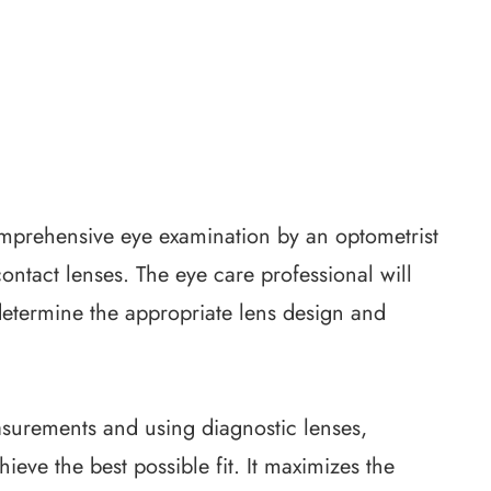
 comprehensive eye examination by an optometrist
contact lenses. The eye care professional will
determine the appropriate lens design and
surements and using diagnostic lenses,
eve the best possible fit. It maximizes the