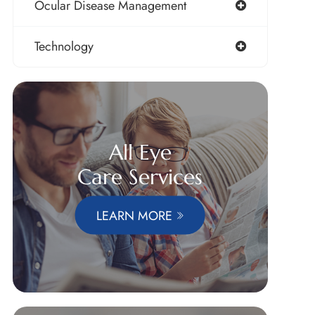
Ocular Disease Management
Technology
All Eye
Care Services
LEARN MORE