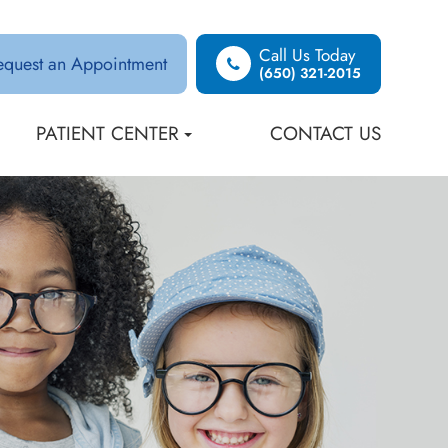
Call Us Today
equest an Appointment
(650) 321-2015
PATIENT CENTER
CONTACT US