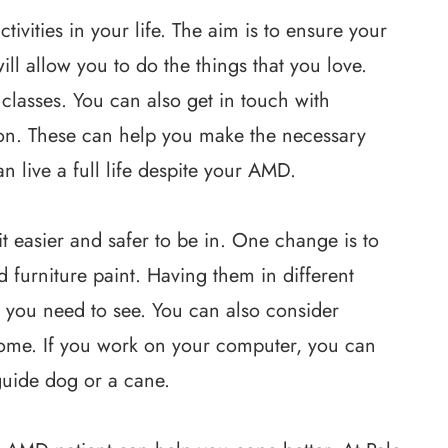
tivities in your life. The aim is to ensure your
will allow you to do the things that you love.
lasses. You can also get in touch with
sion. These can help you make the necessary
an live a full life despite your AMD.
 easier and safer to be in. One change is to
nd furniture paint. Having them in different
t you need to see. You can also consider
home. If you work on your computer, you can
guide dog or a cane.