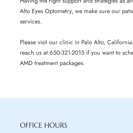
Having the right support and strategies as a
Alto Eyes Optometry, we make sure our patie
services.
Please visit our clinic in Palo Alto, Californ
reach us at 650-321-2015 if you want to sch
AMD treatment packages.
OFFICE HOURS