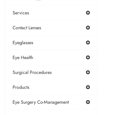
Services
Contact Lenses
Eyeglasses
Eye Health
Surgical Procedures
Products
Eye Surgery Co-Management