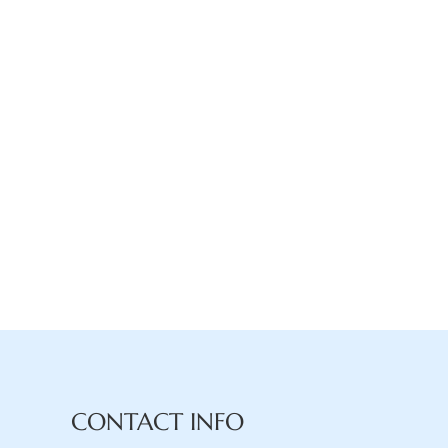
CONTACT INFO