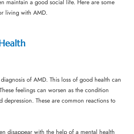
n maintain a good social life. Here are some
r living with AMD.
Health
a diagnosis of AMD. This loss of good health can
n. These feelings can worsen as the condition
nd depression. These are common reactions to
en disappear with the help of a mental health