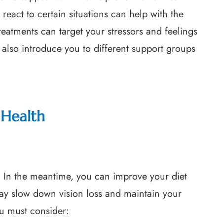
react to certain situations can help with the
treatments can target your stressors and feelings
 also introduce you to different support groups
Health
. In the meantime, you can improve your diet
may slow down vision loss and maintain your
ou must consider: