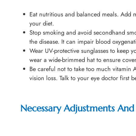
Eat nutritious and balanced meals. Add mo
your diet.
Stop smoking and avoid secondhand smok
the disease. It can impair blood oxygenat
Wear UV-protective sunglasses to keep y
wear a wide-brimmed hat to ensure covera
Be careful not to take too much vitamin 
vision loss. Talk to your eye doctor first
Necessary Adjustments And