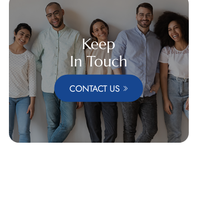
Keep
In Touch
CONTACT US