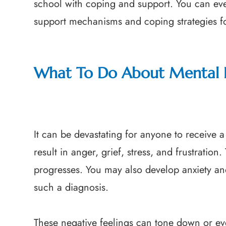
school with coping and support. You can eve
support mechanisms and coping strategies fo
What To Do About Mental 
It can be devastating for anyone to receive 
result in anger, grief, stress, and frustratio
progresses. You may also develop anxiety a
such a diagnosis.
These negative feelings can tone down or ev