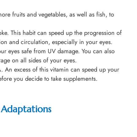
re fruits and vegetables, as well as fish, to
e. This habit can speed up the progression of
ion and circulation, especially in your eyes.
our eyes safe from UV damage. You can also
ge on all sides of your eyes.
A. An excess of this vitamin can speed up your
 before you decide to take supplements.
 Adaptations