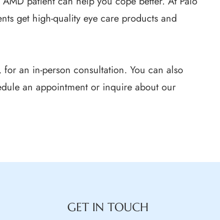
n AMD patient can help you cope better. At Palo
nts get high-quality eye care products and
ia, for an in-person consultation. You can also
edule an appointment or inquire about our
GET IN TOUCH