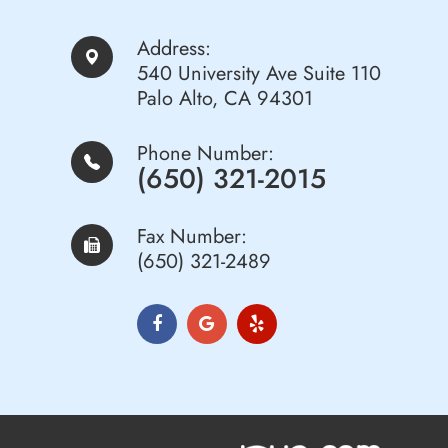
Address:
540 University Ave Suite 110
Palo Alto, CA 94301
Phone Number:
(650) 321-2015
Fax Number:
(650) 321-2489