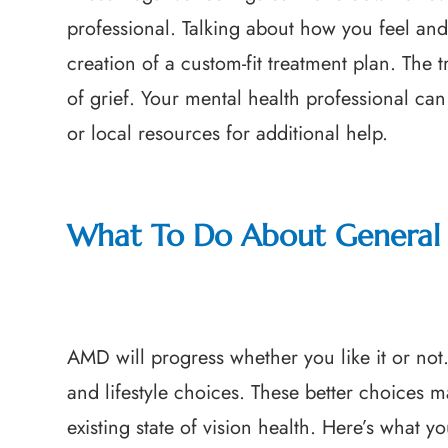
professional. Talking about how you feel and 
creation of a custom-fit treatment plan. The 
of grief. Your mental health professional can
or local resources for additional help.
What To Do About General 
AMD will progress whether you like it or not
and lifestyle choices. These better choices 
existing state of vision health. Here’s what y