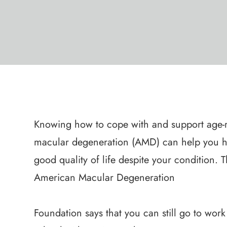
Knowing how to cope with and support age-r
macular degeneration (AMD) can help you h
good quality of life despite your condition. 
American Macular Degeneration
Foundation says that you can still go to work