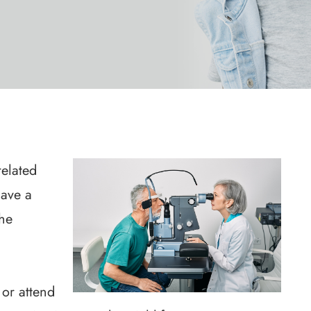
elated
ave a
The
 or attend