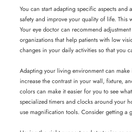
You can start adapting specific aspects and ac
safety and improve your quality of life. This 
Your eye doctor can recommend adjustment c
organizations that help patients with low vi
changes in your daily activities so that you c
Adapting your living environment can make it
increase the contrast in your wall, fixture, a
colors can make it easier for you to see wha
specialized timers and clocks around your 
use magnification tools. Consider getting a 