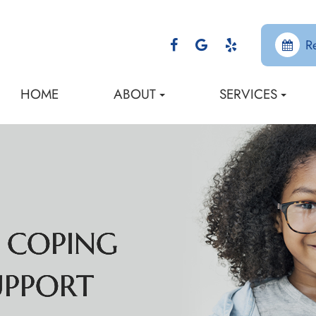
R
HOME
ABOUT
SERVICES
: COPING
: COPING
: COPING
: COPING
UPPORT
UPPORT
UPPORT
UPPORT