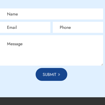
SUBMIT