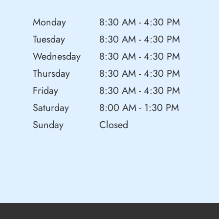
Monday
8:30 AM - 4:30 PM
Tuesday
8:30 AM - 4:30 PM
Wednesday
8:30 AM - 4:30 PM
Thursday
8:30 AM - 4:30 PM
Friday
8:30 AM - 4:30 PM
Saturday
8:00 AM - 1:30 PM
Sunday
Closed