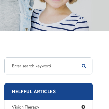
HELPFUL ARTICLES
Vision Therapy