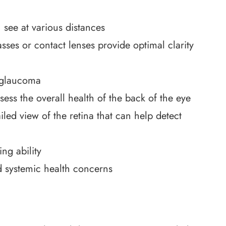
 see at various distances
sses or contact lenses provide optimal clarity
 glaucoma
sess the overall health of the back of the eye
led view of the retina that can help detect
ng ability
d systemic health concerns