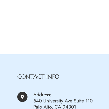
CONTACT INFO
Address:
540 University Ave Suite 110
Palo Alto, CA 94301