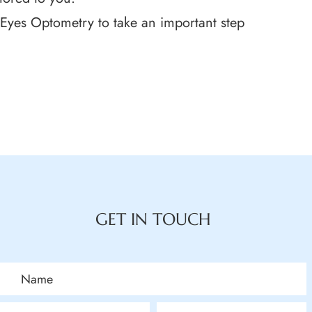
Eyes Optometry to take an important step
GET IN TOUCH