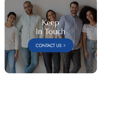
Keep
In Touch
CONTACT US