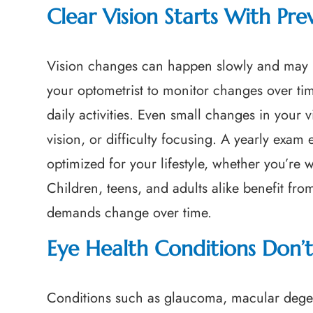
Clear Vision Starts With Pre
Vision changes can happen slowly and may n
your optometrist to monitor changes over ti
daily activities. Even small changes in your 
vision, or difficulty focusing. A yearly exam
optimized for your lifestyle, whether you’re
Children, teens, and adults alike benefit from
demands change over time.
Eye Health Conditions Don
Conditions such as glaucoma, macular degen