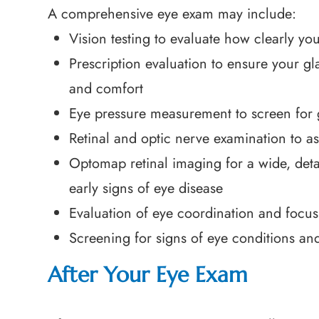
A comprehensive eye exam may include:
Vision testing to evaluate how clearly you
Prescription evaluation to ensure your gla
and comfort
Eye pressure measurement to screen for
Retinal and optic nerve examination to as
Optomap retinal imaging for a wide, detai
early signs of eye disease
Evaluation of eye coordination and focusi
Screening for signs of eye conditions an
After Your Eye Exam