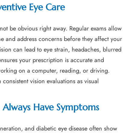
ventive Eye Care
ot be obvious right away. Regular exams allow
me and address concerns before they affect your
vision can lead to eye strain, headaches, blurred
 ensures your prescription is accurate and
 working on a computer, reading, or driving.
 consistent vision evaluations as visual
’t Always Have Symptoms
eration, and diabetic eye disease often show