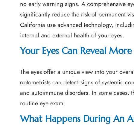
no early warning signs. A comprehensive ey
significantly reduce the risk of permanent vi
California use advanced technology, includ
internal and external health of your eyes.
Your Eyes Can Reveal More 
The eyes offer a unique view into your overa
optometrists can detect signs of systemic co
and autoimmune disorders. In some cases, th
routine eye exam.
What Happens During An A