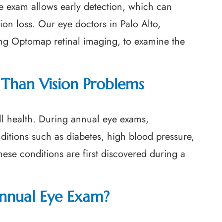
e exam allows early detection, which can
sion loss. Our eye doctors in Palo Alto,
ing Optomap retinal imaging, to examine the
Than Vision Problems
ll health. During annual eye exams,
nditions such as diabetes, high blood pressure,
ese conditions are first discovered during a
nnual Eye Exam?