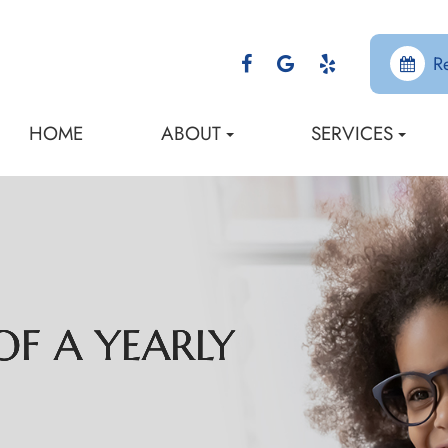
R
HOME
ABOUT
SERVICES
F A YEARLY
F A YEARLY
F A YEARLY
F A YEARLY