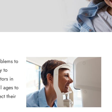
oblems to
y to
tors in
l ages to
ct their