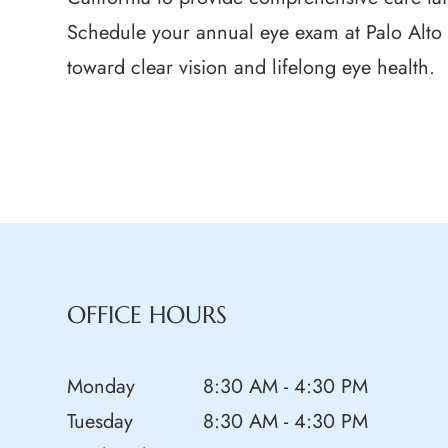
Schedule your annual eye exam at Palo Alto 
toward clear vision and lifelong eye health.
OFFICE HOURS
Monday
8:30 AM - 4:30 PM
Tuesday
8:30 AM - 4:30 PM