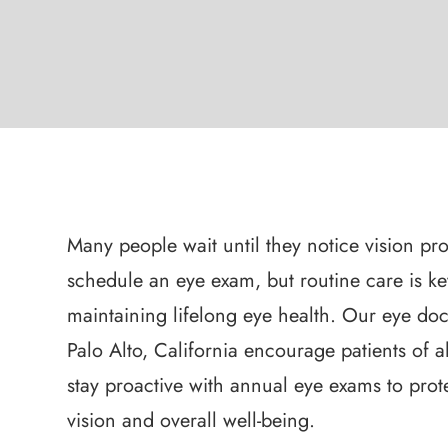
Many people wait until they notice vision pr
schedule an eye exam, but routine care is ke
maintaining lifelong eye health. Our eye doc
Palo Alto, California encourage patients of al
stay proactive with annual eye exams to prote
vision and overall well-being.