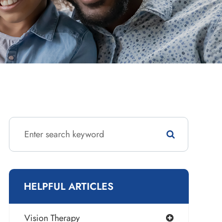
HELPFUL ARTICLES
Vision Therapy