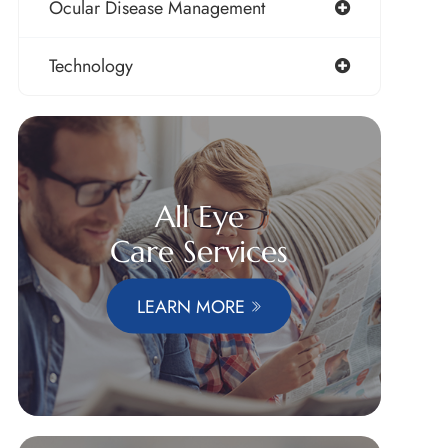
Ocular Disease Management
Technology
All Eye
Care Services
LEARN MORE