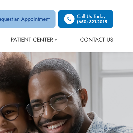
Call Us Today
equest an Appointment
(650) 321-2015
PATIENT CENTER
CONTACT US