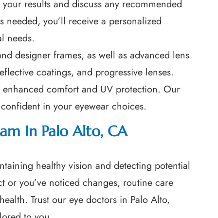
ew your results and discuss any recommended
 is needed, you’ll receive a personalized
al needs.
 and designer frames, as well as advanced lens
reflective coatings, and progressive lenses.
for enhanced comfort and UV protection. Our
l confident in your eyewear choices.
am In Palo Alto, CA
ntaining healthy vision and detecting potential
ect or you’ve noticed changes, routine care
health. Trust our eye doctors in Palo Alto,
lored to you.