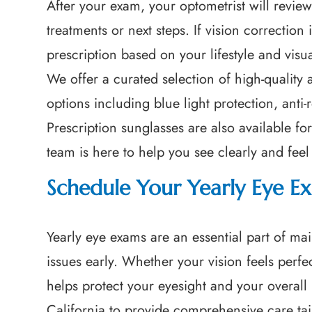
After your exam, your optometrist will revi
treatments or next steps. If vision correction
prescription based on your lifestyle and visu
We offer a curated selection of high-quality
options including blue light protection, anti-
Prescription sunglasses are also available 
team is here to help you see clearly and fee
Schedule Your Yearly Eye Ex
Yearly eye exams are an essential part of mai
issues early. Whether your vision feels perf
helps protect your eyesight and your overall 
California to provide comprehensive care tai