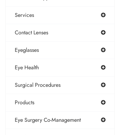
Services
Contact Lenses
Eyeglasses
Eye Health
Surgical Procedures
Products
Eye Surgery Co-Management