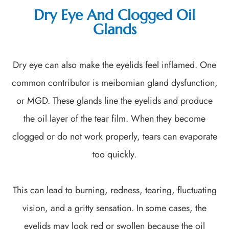
Dry Eye And Clogged Oil
Glands
Dry eye can also make the eyelids feel inflamed. One
common contributor is meibomian gland dysfunction,
or MGD. These glands line the eyelids and produce
the oil layer of the tear film. When they become
clogged or do not work properly, tears can evaporate
too quickly.
This can lead to burning, redness, tearing, fluctuating
vision, and a gritty sensation. In some cases, the
eyelids may look red or swollen because the oil