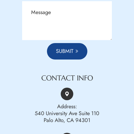
SUBMIT
CONTACT INFO
Address:
540 University Ave Suite 110
Palo Alto, CA 94301