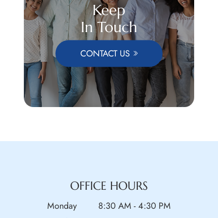
Keep
In Touch
CONTACT US
OFFICE HOURS
Monday
8:30 AM - 4:30 PM