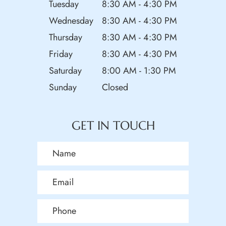
Tuesday
8:30 AM - 4:30 PM
Wednesday
8:30 AM - 4:30 PM
Thursday
8:30 AM - 4:30 PM
Friday
8:30 AM - 4:30 PM
Saturday
8:00 AM - 1:30 PM
Sunday
Closed
GET IN TOUCH