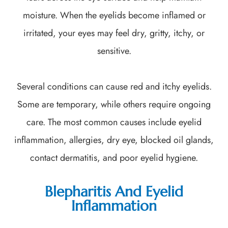
moisture. When the eyelids become inflamed or
irritated, your eyes may feel dry, gritty, itchy, or
sensitive.
Several conditions can cause red and itchy eyelids.
Some are temporary, while others require ongoing
care. The most common causes include eyelid
inflammation, allergies, dry eye, blocked oil glands,
contact dermatitis, and poor eyelid hygiene.
Blepharitis And Eyelid
Inflammation