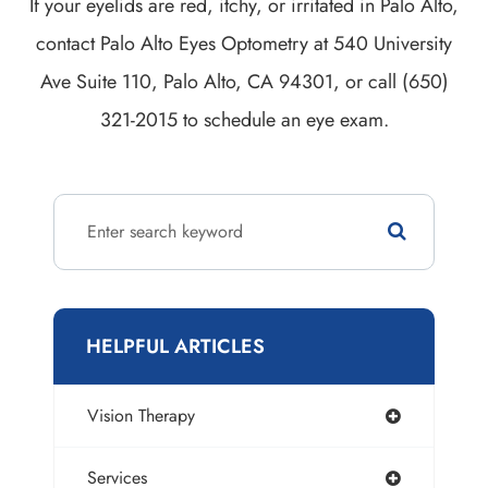
If your eyelids are red, itchy, or irritated in Palo Alto,
contact Palo Alto Eyes Optometry at 540 University
Ave Suite 110, Palo Alto, CA 94301, or call (650)
321-2015 to schedule an eye exam.
HELPFUL ARTICLES
Vision Therapy
Services