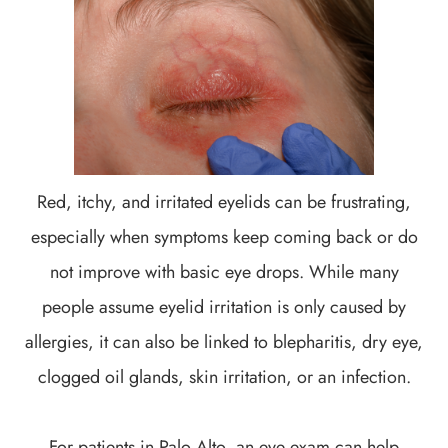
Red, itchy, and irritated eyelids can be frustrating,
especially when symptoms keep coming back or do
not improve with basic eye drops. While many
people assume eyelid irritation is only caused by
allergies, it can also be linked to blepharitis, dry eye,
clogged oil glands, skin irritation, or an infection.
For patients in Palo Alto, an eye exam can help