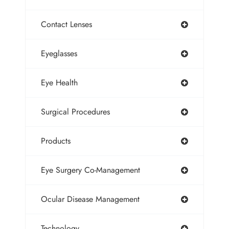
Contact Lenses
Eyeglasses
Eye Health
Surgical Procedures
Products
Eye Surgery Co-Management
Ocular Disease Management
Technology