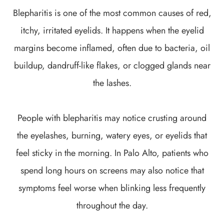
Blepharitis is one of the most common causes of red,
itchy, irritated eyelids. It happens when the eyelid
margins become inflamed, often due to bacteria, oil
buildup, dandruff-like flakes, or clogged glands near
the lashes.
People with blepharitis may notice crusting around
the eyelashes, burning, watery eyes, or eyelids that
feel sticky in the morning. In Palo Alto, patients who
spend long hours on screens may also notice that
symptoms feel worse when blinking less frequently
throughout the day.