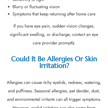
Blurry or fluctuating vision
Symptoms that keep returning after home care
If you have eye pain, sudden vision changes,
significant swelling, or discharge, contact an eye
care provider promptly.
Could It Be Allergies Or Skin
Irritation?
Allergies can cause itchy eyelids, redness, watering,
and puffiness. Seasonal allergies, pet dander, dust,
and environmental irritants can all trigger symptoms.
However, eyelid irritation can also come from