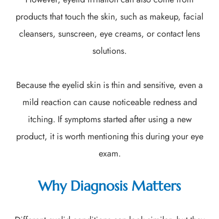
products that touch the skin, such as makeup, facial
cleansers, sunscreen, eye creams, or contact lens
solutions.
Because the eyelid skin is thin and sensitive, even a
mild reaction can cause noticeable redness and
itching. If symptoms started after using a new
product, it is worth mentioning this during your eye
exam.
Why Diagnosis Matters