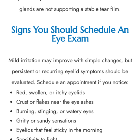
glands are not supporting a stable tear film.
Signs You Should Schedule An
Eye Exam
Mild irritation may improve with simple changes, but
persistent or recurring eyelid symptoms should be
evaluated. Schedule an appointment if you notice:
Red, swollen, or itchy eyelids
Crust or flakes near the eyelashes
Burning, stinging, or watery eyes
Gritty or sandy sensations
Eyelids that feel sticky in the morning
Sensitivity to light