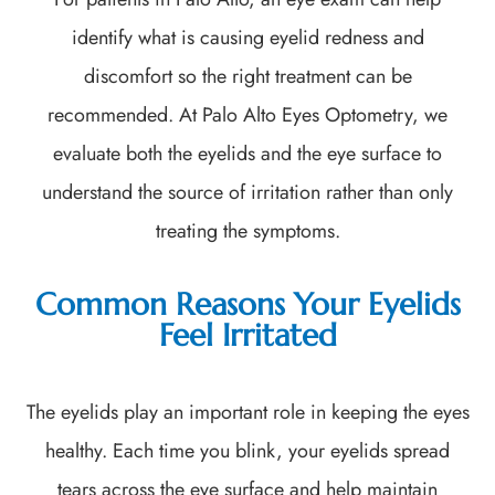
identify what is causing eyelid redness and
discomfort so the right treatment can be
recommended. At Palo Alto Eyes Optometry, we
evaluate both the eyelids and the eye surface to
understand the source of irritation rather than only
treating the symptoms.
Common Reasons Your Eyelids
Feel Irritated
The eyelids play an important role in keeping the eyes
healthy. Each time you blink, your eyelids spread
tears across the eye surface and help maintain