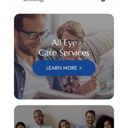
All Eye
Care Services
LEARN MORE