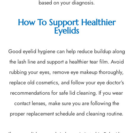
based on your diagnosis.
How To Support Healthier
Eyelids
Good eyelid hygiene can help reduce buildup along
the lash line and support a healthier tear film. Avoid
rubbing your eyes, remove eye makeup thoroughly,
replace old cosmetics, and follow your eye doctor’s
recommendations for safe lid cleaning. If you wear
contact lenses, make sure you are following the
proper replacement schedule and cleaning routine.