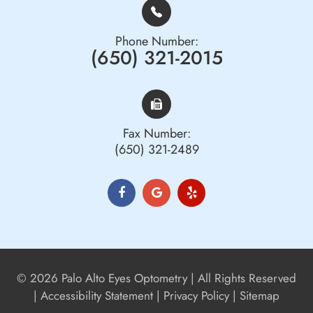
Phone Number:
(650) 321-2015
Fax Number:
(650) 321-2489
© 2026 Palo Alto Eyes Optometry | All Rights Reserved
|
Accessibility Statement
|
Privacy Policy
|
Sitemap