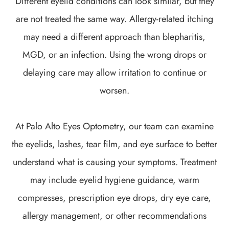
Different eyelid conditions can look similar, but they
are not treated the same way. Allergy-related itching
may need a different approach than blepharitis,
MGD, or an infection. Using the wrong drops or
delaying care may allow irritation to continue or
worsen.
At Palo Alto Eyes Optometry, our team can examine
the eyelids, lashes, tear film, and eye surface to better
understand what is causing your symptoms. Treatment
may include eyelid hygiene guidance, warm
compresses, prescription eye drops, dry eye care,
allergy management, or other recommendations